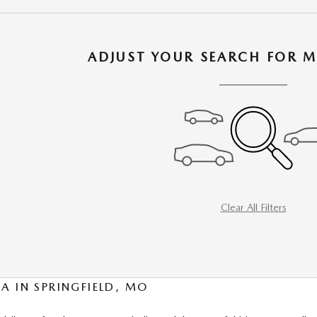
ADJUST YOUR SEARCH FOR M
Clear All Filters
A IN SPRINGFIELD, MO