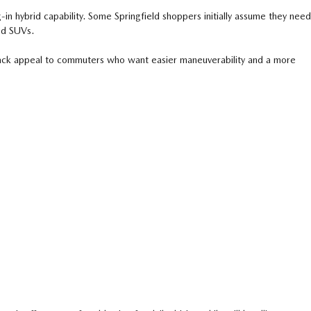
in hybrid capability. Some Springfield shoppers initially assume they need
ed SUVs.
back appeal to commuters who want easier maneuverability and a more