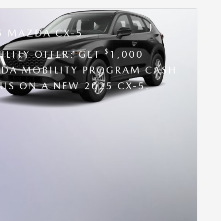
5 MAZDA CX-5
$
ILITY OFFER: GET
1,000
DA MOBILITY PROGRAM CASH
US ON A NEW 2025 CX-5.