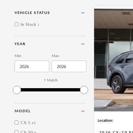
VEHICLE STATUS
In Stock
1
YEAR
Min
Max
1 Match
MODEL
Location:
CX-5
35
CX-30
2026 CX-70 P
9