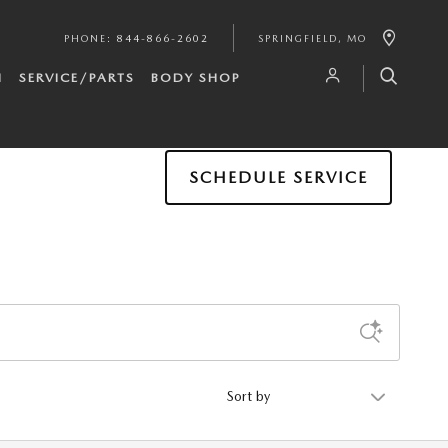
PHONE
:
844-866-2602
SPRINGFIELD
,
MO
H
SERVICE/PARTS
BODY SHOP
SCHEDULE SERVICE
Sort by