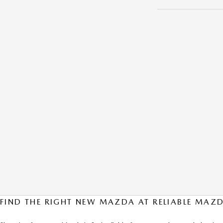
FIND THE RIGHT NEW MAZDA AT RELIABLE MAZD