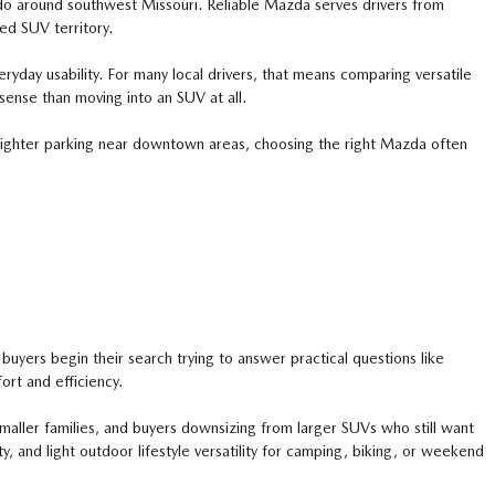
y do around southwest Missouri. Reliable Mazda serves drivers from
ed SUV territory.
ryday usability. For many local drivers, that means comparing versatile
ense than moving into an SUV at all.
 tighter parking near downtown areas, choosing the right Mazda often
uyers begin their search trying to answer practical questions like
rt and efficiency.
ller families, and buyers downsizing from larger SUVs who still want
, and light outdoor lifestyle versatility for camping, biking, or weekend