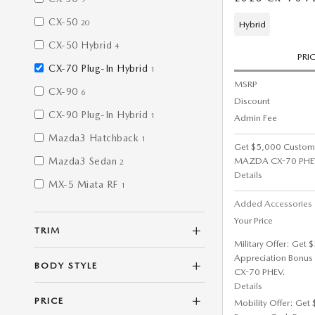
CX-50
20
Hybrid
CX-50 Hybrid
4
PRI
CX-70 Plug-In Hybrid
1
MSRP
CX-90
6
Discount
CX-90 Plug-In Hybrid
1
Admin Fee
Mazda3 Hatchback
1
Get $5,000 Custom
MAZDA CX-70 PHE
Mazda3 Sedan
2
Details
MX-5 Miata RF
1
Added Accessorie
Your Price
TRIM
Military Offer: Get
Appreciation Bonus
BODY STYLE
CX-70 PHEV.
Details
PRICE
Mobility Offer: Get