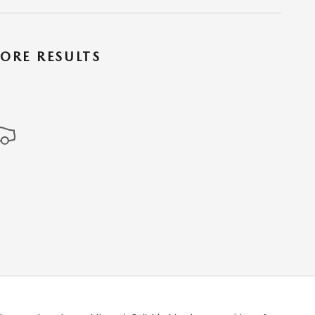
ORE RESULTS