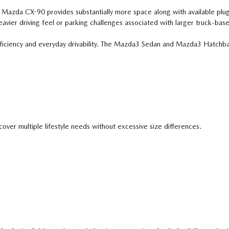
e Mazda CX-90 provides substantially more space along with available plug-
avier driving feel or parking challenges associated with larger truck-bas
efficiency and everyday drivability. The Mazda3 Sedan and Mazda3 Hatch
er multiple lifestyle needs without excessive size differences.