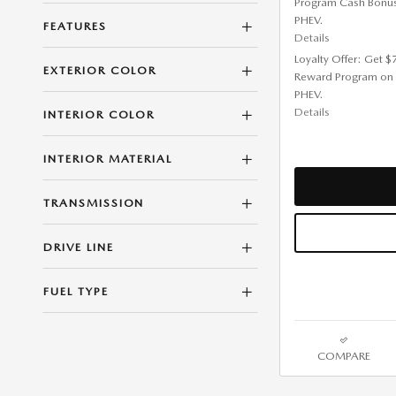
Program Cash Bonu
PHEV.
FEATURES
Details
Loyalty Offer: Get 
EXTERIOR COLOR
Reward Program on
PHEV.
Details
INTERIOR COLOR
INTERIOR MATERIAL
TRANSMISSION
DRIVE LINE
FUEL TYPE
COMPARE