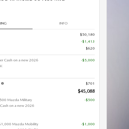
CING
INFO
$50,180
-$1,413
$620
er Cash on a new 2026
-$5,000
V.
s
$701
$45,088
 $500 Mazda Military
-$500
 Cash on a new 2026
 $1,000 Mazda Mobility
-$1,000