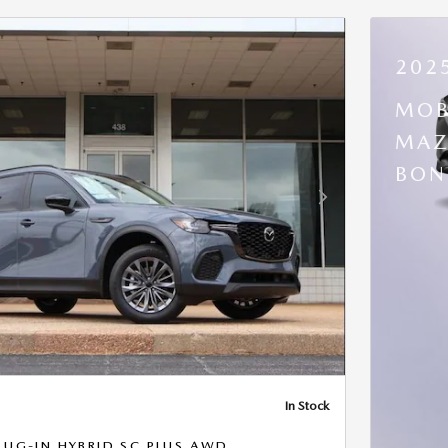
202
MOB
MAZ
BON
Next Photo
In Stock
LUG-IN HYBRID SC PLUS AWD