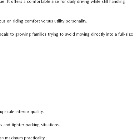
It offers a comfortable size for daily driving while still handling
 on riding comfort versus utility personality.
ls to growing families trying to avoid moving directly into a full-size
scale interior quality.
 and tighter parking situations.
n maximum practicality.