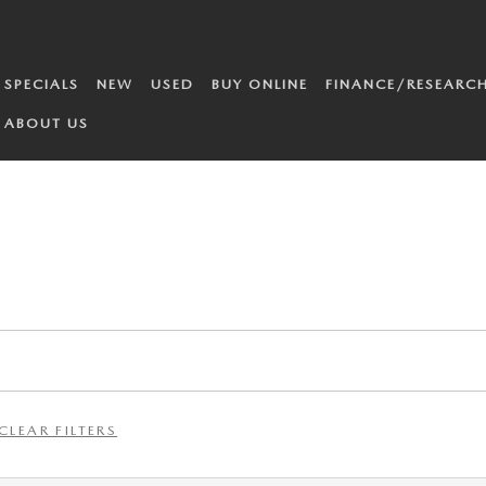
SPECIALS
NEW
USED
BUY ONLINE
FINANCE/RESEARC
ABOUT US
CLEAR FILTERS