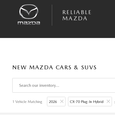
Skip to main content
RELIABLE
MAZDA
NEW MAZDA CARS & SUVS
1 Vehicle Matching
2026
CX-70 Plug-In Hybrid