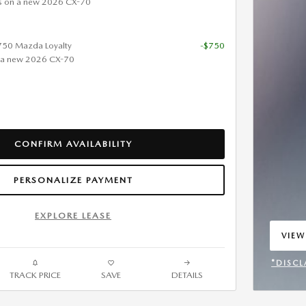
s on a new 2026 CX-70
$750 Mazda Loyalty
-$750
 a new 2026 CX-70
CONFIRM AVAILABILITY
PERSONALIZE PAYMENT
EXPLORE LEASE
VIEW
OPEN
*DISCL
TRACK PRICE
SAVE
DETAILS
OPEN 