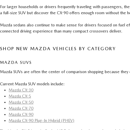
For larger households or drivers frequently traveling with passengers, th
a full-size SUV but discover the CX-90 offers enough room without the he
Mazda sedans also continue to make sense for drivers focused on fuel 
connected driving experience than many compact crossovers deliver.
SHOP NEW MAZDA VEHICLES BY CATEGORY
MAZDA SUVS
Mazda SUVs are often the center of comparison shopping because they cov
Current Mazda SUV models include:
Mazda CX-30
Mazda CX-5
Mazda CX-50
Mazda CX-70
Mazda CX-90
Mazda CX-90 Plug-In Hybrid (PHEV)