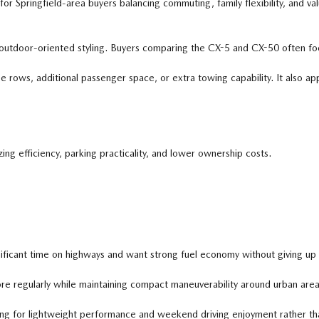
ringfield-area buyers balancing commuting, family flexibility, and value. 
outdoor-oriented styling. Buyers comparing the CX-5 and CX-50 often focus
ows, additional passenger space, or extra towing capability. It also appea
ng efficiency, parking practicality, and lower ownership costs.
cant time on highways and want strong fuel economy without giving up up
re regularly while maintaining compact maneuverability around urban areas
g for lightweight performance and weekend driving enjoyment rather tha