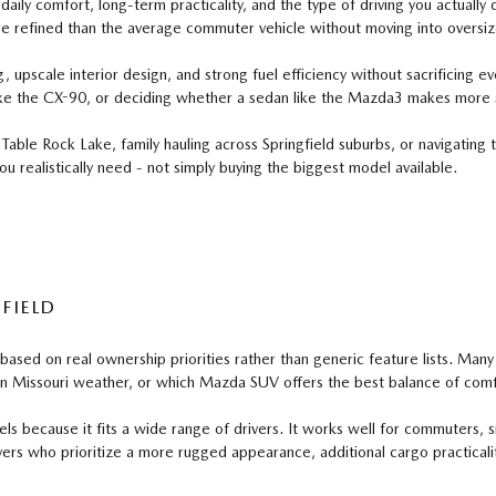
ily comfort, long-term practicality, and the type of driving you actuall
e refined than the average commuter vehicle without moving into oversiz
pscale interior design, and strong fuel efficiency without sacrificing eve
ke the CX-90, or deciding whether a sedan like the Mazda3 makes more s
ble Rock Lake, family hauling across Springfield suburbs, or navigating
u realistically need - not simply buying the biggest model available.
FIELD
d on real ownership priorities rather than generic feature lists. Many b
in Missouri weather, or which Mazda SUV offers the best balance of comfo
cause it fits a wide range of drivers. It works well for commuters, sma
vers who prioritize a more rugged appearance, additional cargo practicality