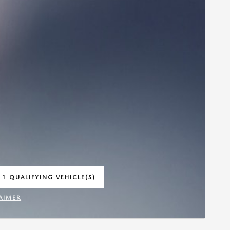
 1 QUALIFYING VEHICLE(S)
 IN SAME TAB
AIMER
INCENTIVE MODAL