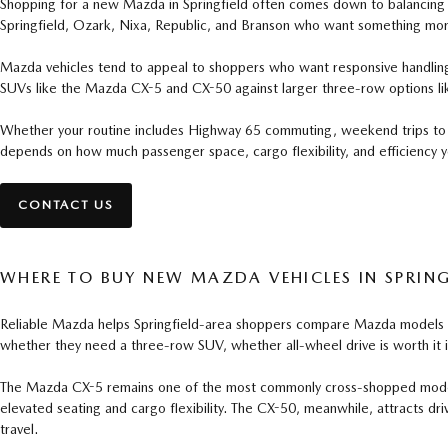
Shopping for a new Mazda in Springfield often comes down to balancing da
Springfield, Ozark, Nixa, Republic, and Branson who want something mor
Mazda vehicles tend to appeal to shoppers who want responsive handling, u
SUVs like the Mazda CX-5 and CX-50 against larger three-row options li
Whether your routine includes Highway 65 commuting, weekend trips to Ta
depends on how much passenger space, cargo flexibility, and efficiency yo
CONTACT US
WHERE TO BUY NEW MAZDA VEHICLES IN SPRING
Reliable Mazda helps Springfield-area shoppers compare Mazda models base
whether they need a three-row SUV, whether all-wheel drive is worth it 
The Mazda CX-5 remains one of the most commonly cross-shopped models be
elevated seating and cargo flexibility. The CX-50, meanwhile, attracts dri
travel.