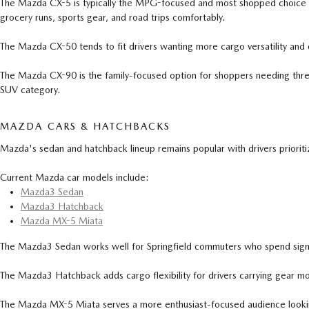
The Mazda CX-5 is typically the MPG-focused and most shopped choice for Sp
grocery runs, sports gear, and road trips comfortably.
The Mazda CX-50 tends to fit drivers wanting more cargo versatility and 
The Mazda CX-90 is the family-focused option for shoppers needing three r
SUV category.
MAZDA CARS & HATCHBACKS
Mazda's sedan and hatchback lineup remains popular with drivers prioritizi
Current Mazda car models include:
Mazda3 Sedan
Mazda3 Hatchback
Mazda MX-5 Miata
The Mazda3 Sedan works well for Springfield commuters who spend signifi
The Mazda3 Hatchback adds cargo flexibility for drivers carrying gear mo
The Mazda MX-5 Miata serves a more enthusiast-focused audience lookin