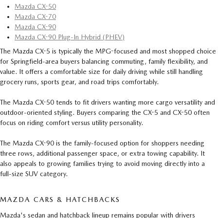
Mazda CX-50
Mazda CX-70
Mazda CX-90
Mazda CX-90 Plug-In Hybrid (PHEV)
The Mazda CX-5 is typically the MPG-focused and most shopped choice
for Springfield-area buyers balancing commuting, family flexibility, and
value. It offers a comfortable size for daily driving while still handling
grocery runs, sports gear, and road trips comfortably.
The Mazda CX-50 tends to fit drivers wanting more cargo versatility and
outdoor-oriented styling. Buyers comparing the CX-5 and CX-50 often
focus on riding comfort versus utility personality.
The Mazda CX-90 is the family-focused option for shoppers needing
three rows, additional passenger space, or extra towing capability. It
also appeals to growing families trying to avoid moving directly into a
full-size SUV category.
MAZDA CARS & HATCHBACKS
Mazda's sedan and hatchback lineup remains popular with drivers