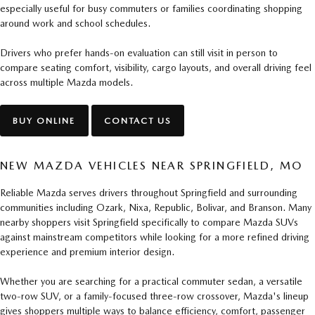
especially useful for busy commuters or families coordinating shopping
around work and school schedules.
Drivers who prefer hands-on evaluation can still visit in person to
compare seating comfort, visibility, cargo layouts, and overall driving feel
across multiple Mazda models.
BUY ONLINE
CONTACT US
NEW MAZDA VEHICLES NEAR SPRINGFIELD, MO
Reliable Mazda serves drivers throughout Springfield and surrounding
communities including Ozark, Nixa, Republic, Bolivar, and Branson. Many
nearby shoppers visit Springfield specifically to compare Mazda SUVs
against mainstream competitors while looking for a more refined driving
experience and premium interior design.
Whether you are searching for a practical commuter sedan, a versatile
two-row SUV, or a family-focused three-row crossover, Mazda's lineup
gives shoppers multiple ways to balance efficiency, comfort, passenger