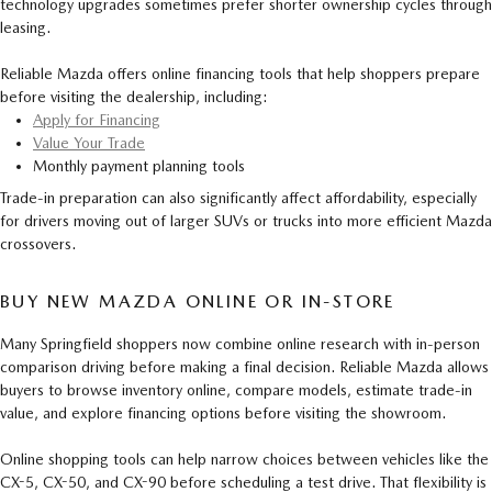
technology upgrades sometimes prefer shorter ownership cycles through
leasing.
Reliable Mazda offers online financing tools that help shoppers prepare
before visiting the dealership, including:
Apply for Financing
Value Your Trade
Monthly payment planning tools
Trade-in preparation can also significantly affect affordability, especially
for drivers moving out of larger SUVs or trucks into more efficient Mazda
crossovers.
BUY NEW MAZDA ONLINE OR IN-STORE
Many Springfield shoppers now combine online research with in-person
comparison driving before making a final decision. Reliable Mazda allows
buyers to browse inventory online, compare models, estimate trade-in
value, and explore financing options before visiting the showroom.
Online shopping tools can help narrow choices between vehicles like the
CX-5, CX-50, and CX-90 before scheduling a test drive. That flexibility is