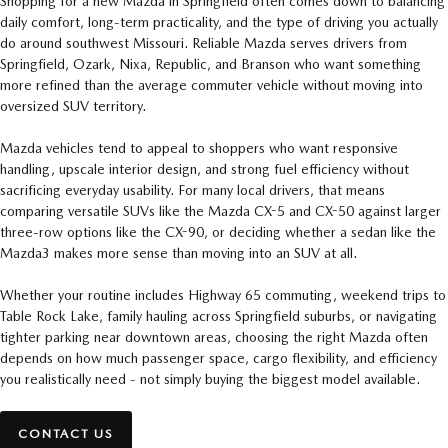
Shopping for a new Mazda in Springfield often comes down to balancing
daily comfort, long-term practicality, and the type of driving you actually
do around southwest Missouri. Reliable Mazda serves drivers from
Springfield, Ozark, Nixa, Republic, and Branson who want something
more refined than the average commuter vehicle without moving into
oversized SUV territory.
Mazda vehicles tend to appeal to shoppers who want responsive
handling, upscale interior design, and strong fuel efficiency without
sacrificing everyday usability. For many local drivers, that means
comparing versatile SUVs like the Mazda CX-5 and CX-50 against larger
three-row options like the CX-90, or deciding whether a sedan like the
Mazda3 makes more sense than moving into an SUV at all.
Whether your routine includes Highway 65 commuting, weekend trips to
Table Rock Lake, family hauling across Springfield suburbs, or navigating
tighter parking near downtown areas, choosing the right Mazda often
depends on how much passenger space, cargo flexibility, and efficiency
you realistically need - not simply buying the biggest model available.
CONTACT US