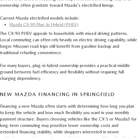
ownership often gravitate toward Mazda's electrified lineup.
Current Mazda electrified models include:
Mazda CX-90 Plug-In Hybrid (PHEV)
The CX-90 PHEV appeals to households with mixed driving patterns.
Local commuting can often rely heavily on electric driving capability, while
longer Missouri road trips still benefit from gasoline backup and
traditional refueling convenience.
For many buyers, plug-in hybrid ownership provides a practical middle
ground between fuel efficiency and flexibility without requiring full
charging dependency.
NEW MAZDA FINANCING IN SPRINGFIELD
Financing a new Mazda often starts with determining how long you plan
to keep the vehicle and how much flexibility you want in your monthly
payment structure. Buyers choosing vehicles like the CX-5 or Mazda3 for
long-term commuting may prioritize lower ownership costs and
extended financing stability, while shoppers interested in newer