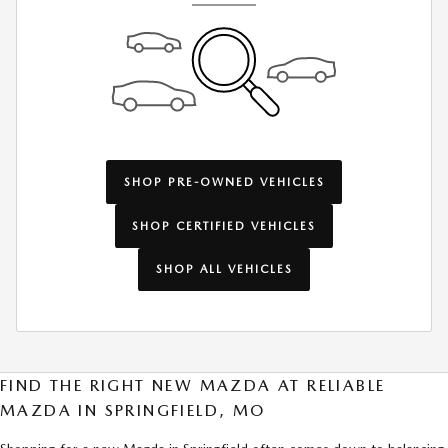
SHOP PRE-OWNED VEHICLES
SHOP CERTIFIED VEHICLES
SHOP ALL VEHICLES
FIND THE RIGHT NEW MAZDA AT RELIABLE
MAZDA IN SPRINGFIELD, MO