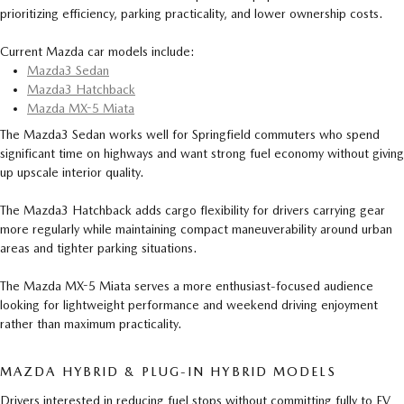
prioritizing efficiency, parking practicality, and lower ownership costs.
Current Mazda car models include:
Mazda3 Sedan
Mazda3 Hatchback
Mazda MX-5 Miata
The Mazda3 Sedan works well for Springfield commuters who spend
significant time on highways and want strong fuel economy without giving
up upscale interior quality.
The Mazda3 Hatchback adds cargo flexibility for drivers carrying gear
more regularly while maintaining compact maneuverability around urban
areas and tighter parking situations.
The Mazda MX-5 Miata serves a more enthusiast-focused audience
looking for lightweight performance and weekend driving enjoyment
rather than maximum practicality.
MAZDA HYBRID & PLUG-IN HYBRID MODELS
Drivers interested in reducing fuel stops without committing fully to EV