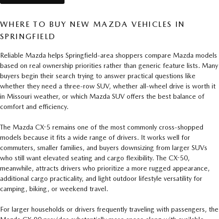
WHERE TO BUY NEW MAZDA VEHICLES IN
SPRINGFIELD
Reliable Mazda helps Springfield-area shoppers compare Mazda models
based on real ownership priorities rather than generic feature lists. Many
buyers begin their search trying to answer practical questions like
whether they need a three-row SUV, whether all-wheel drive is worth it
in Missouri weather, or which Mazda SUV offers the best balance of
comfort and efficiency.
The Mazda CX-5 remains one of the most commonly cross-shopped
models because it fits a wide range of drivers. It works well for
commuters, smaller families, and buyers downsizing from larger SUVs
who still want elevated seating and cargo flexibility. The CX-50,
meanwhile, attracts drivers who prioritize a more rugged appearance,
additional cargo practicality, and light outdoor lifestyle versatility for
camping, biking, or weekend travel.
For larger households or drivers frequently traveling with passengers, the