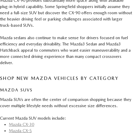
Mazda CX-90 provides substantially more space along with available
plug-in hybrid capability. Some Springfield shoppers initially assume they
need a full-size SUV but discover the CX-90 offers enough room without
the heavier driving feel or parking challenges associated with larger
truck-based SUVs.
Mazda sedans also continue to make sense for drivers focused on fuel
efficiency and everyday drivability. The Mazda3 Sedan and Mazda3
Hatchback appeal to commuters who want easier maneuverability and a
more connected driving experience than many compact crossovers
deliver.
SHOP NEW MAZDA VEHICLES BY CATEGORY
MAZDA SUVS
Mazda SUVs are often the center of comparison shopping because they
cover multiple lifestyle needs without excessive size differences.
Current Mazda SUV models include:
Mazda CX-30
Mazda CX-5