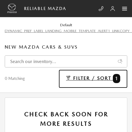
Skip to main content
RELIABLE MAZDA
Default
DYNAMIC_PREF_LABEL_LANDING_MOBILE_TEMPLATE_ALERT1_LINKCOPY_
NEW MAZDA CARS & SUVS
FILTER / SORT
1
0 Matching
CHECK BACK SOON FOR
MORE RESULTS