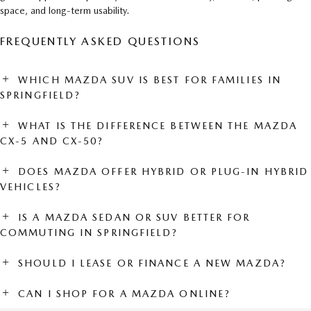
space, and long-term usability.
FREQUENTLY ASKED QUESTIONS
WHICH MAZDA SUV IS BEST FOR FAMILIES IN
SPRINGFIELD?
WHAT IS THE DIFFERENCE BETWEEN THE MAZDA
CX-5 AND CX-50?
DOES MAZDA OFFER HYBRID OR PLUG-IN HYBRID
VEHICLES?
IS A MAZDA SEDAN OR SUV BETTER FOR
COMMUTING IN SPRINGFIELD?
SHOULD I LEASE OR FINANCE A NEW MAZDA?
CAN I SHOP FOR A MAZDA ONLINE?