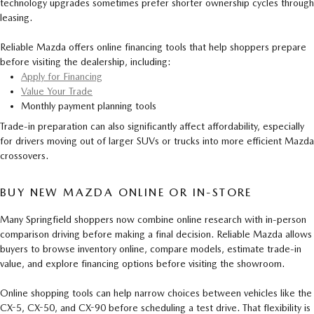
technology upgrades sometimes prefer shorter ownership cycles through
leasing.
Reliable Mazda offers online financing tools that help shoppers prepare
before visiting the dealership, including:
Apply for Financing
Value Your Trade
Monthly payment planning tools
Trade-in preparation can also significantly affect affordability, especially
for drivers moving out of larger SUVs or trucks into more efficient Mazda
crossovers.
BUY NEW MAZDA ONLINE OR IN-STORE
Many Springfield shoppers now combine online research with in-person
comparison driving before making a final decision. Reliable Mazda allows
buyers to browse inventory online, compare models, estimate trade-in
value, and explore financing options before visiting the showroom.
Online shopping tools can help narrow choices between vehicles like the
CX-5, CX-50, and CX-90 before scheduling a test drive. That flexibility is