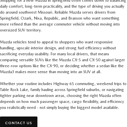
Shopping for a new Mazda in Springfield often comes down to balancing
daily comfort, long-term practicality, and the type of driving you actually
do around southwest Missouri. Reliable Mazda serves drivers from
Springfield, Ozark, Nixa, Republic, and Branson who want something
more refined than the average commuter vehicle without moving into
oversized SUV territory.
Mazda vehicles tend to appeal to shoppers who want responsive
handling, upscale interior design, and strong fuel efficiency without
sacrificing everyday usability. For many local drivers, that means
comparing versatile SUVs like the Mazda CX-5 and CX-50 against larger
three-row options like the CX-90, or deciding whether a sedan like the
Mazda3 makes more sense than moving into an SUV at all.
Whether your routine includes Highway 65 commuting, weekend trips to
Table Rock Lake, family hauling across Springfield suburbs, or navigating
tighter parking near downtown areas, choosing the right Mazda often
depends on how much passenger space, cargo flexibility, and efficiency
you realistically need - not simply buying the biggest model available.
CONTACT US