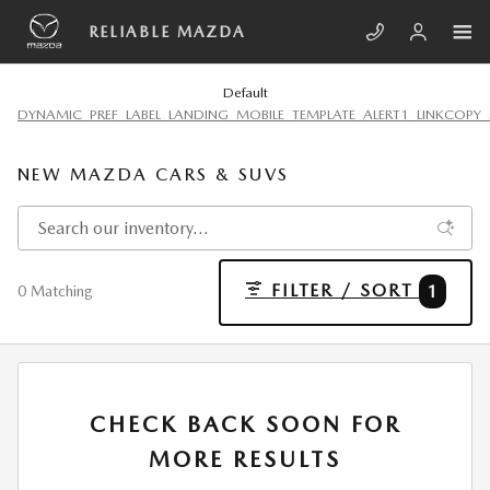
Skip to main content
RELIABLE MAZDA
Default
DYNAMIC_PREF_LABEL_LANDING_MOBILE_TEMPLATE_ALERT1_LINKCOPY_
NEW MAZDA CARS & SUVS
FILTER / SORT
1
0 Matching
CHECK BACK SOON FOR
MORE RESULTS