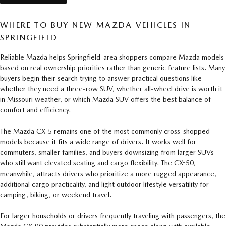
WHERE TO BUY NEW MAZDA VEHICLES IN
SPRINGFIELD
Reliable Mazda helps Springfield-area shoppers compare Mazda models
based on real ownership priorities rather than generic feature lists. Many
buyers begin their search trying to answer practical questions like
whether they need a three-row SUV, whether all-wheel drive is worth it
in Missouri weather, or which Mazda SUV offers the best balance of
comfort and efficiency.
The Mazda CX-5 remains one of the most commonly cross-shopped
models because it fits a wide range of drivers. It works well for
commuters, smaller families, and buyers downsizing from larger SUVs
who still want elevated seating and cargo flexibility. The CX-50,
meanwhile, attracts drivers who prioritize a more rugged appearance,
additional cargo practicality, and light outdoor lifestyle versatility for
camping, biking, or weekend travel.
For larger households or drivers frequently traveling with passengers, the