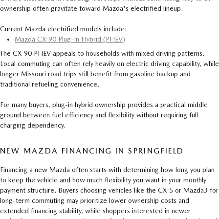
ownership often gravitate toward Mazda's electrified lineup.
Current Mazda electrified models include:
Mazda CX-90 Plug-In Hybrid (PHEV)
The CX-90 PHEV appeals to households with mixed driving patterns.
Local commuting can often rely heavily on electric driving capability, while
longer Missouri road trips still benefit from gasoline backup and
traditional refueling convenience.
For many buyers, plug-in hybrid ownership provides a practical middle
ground between fuel efficiency and flexibility without requiring full
charging dependency.
NEW MAZDA FINANCING IN SPRINGFIELD
Financing a new Mazda often starts with determining how long you plan
to keep the vehicle and how much flexibility you want in your monthly
payment structure. Buyers choosing vehicles like the CX-5 or Mazda3 for
long-term commuting may prioritize lower ownership costs and
extended financing stability, while shoppers interested in newer