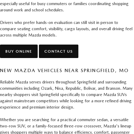
especially useful for busy commuters or families coordinating shopping
around work and school schedules.
Drivers who prefer hands-on evaluation can still visit in person to
compare seating comfort, visibility, cargo layouts, and overall driving feel
across multiple Mazda models.
BUY ONLINE
CONTACT US
NEW MAZDA VEHICLES NEAR SPRINGFIELD, MO
Reliable Mazda serves drivers throughout Springfield and surrounding
communities including Ozark, Nixa, Republic, Bolivar, and Branson. Many
nearby shoppers visit Springfield specifically to compare Mazda SUVs
against mainstream competitors while looking for a more refined driving
experience and premium interior design.
Whether you are searching for a practical commuter sedan, a versatile
two-row SUV, or a family-focused three-row crossover, Mazda's lineup
gives shoppers multiple ways to balance efficiency, comfort, passenger