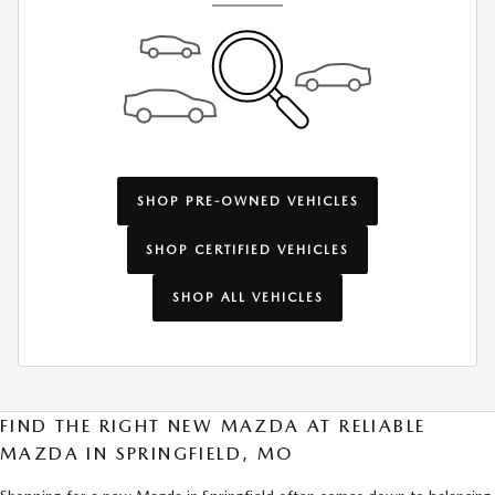
SHOP PRE-OWNED VEHICLES
SHOP CERTIFIED VEHICLES
SHOP ALL VEHICLES
FIND THE RIGHT NEW MAZDA AT RELIABLE
MAZDA IN SPRINGFIELD, MO