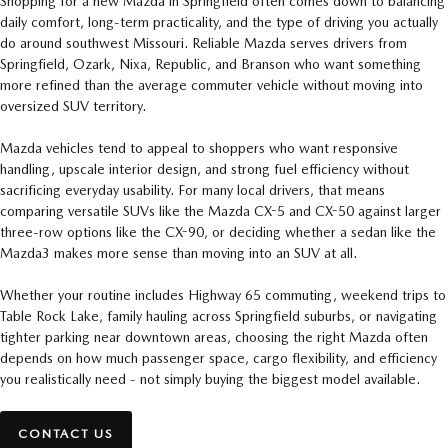
Shopping for a new Mazda in Springfield often comes down to balancing
daily comfort, long-term practicality, and the type of driving you actually
do around southwest Missouri. Reliable Mazda serves drivers from
Springfield, Ozark, Nixa, Republic, and Branson who want something
more refined than the average commuter vehicle without moving into
oversized SUV territory.
Mazda vehicles tend to appeal to shoppers who want responsive
handling, upscale interior design, and strong fuel efficiency without
sacrificing everyday usability. For many local drivers, that means
comparing versatile SUVs like the Mazda CX-5 and CX-50 against larger
three-row options like the CX-90, or deciding whether a sedan like the
Mazda3 makes more sense than moving into an SUV at all.
Whether your routine includes Highway 65 commuting, weekend trips to
Table Rock Lake, family hauling across Springfield suburbs, or navigating
tighter parking near downtown areas, choosing the right Mazda often
depends on how much passenger space, cargo flexibility, and efficiency
you realistically need - not simply buying the biggest model available.
CONTACT US