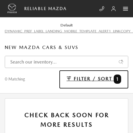
Skip to main content
RELIABLE MAZDA
Default
DYNAMIC_PREF_LABEL_LANDING_MOBILE_TEMPLATE_ALERT1_LINKCOPY_
NEW MAZDA CARS & SUVS
FILTER / SORT
1
0 Matching
CHECK BACK SOON FOR
MORE RESULTS