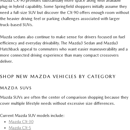
Mazda CX-90 provides substantially more space along with available
plug-in hybrid capability. Some Springfield shoppers initially assume they
need a full-size SUV but discover the CX-90 offers enough room without
the heavier driving feel or parking challenges associated with larger
truck-based SUVs.
Mazda sedans also continue to make sense for drivers focused on fuel
efficiency and everyday drivability. The Mazda3 Sedan and Mazda3
Hatchback appeal to commuters who want easier maneuverability and a
more connected driving experience than many compact crossovers
deliver.
SHOP NEW MAZDA VEHICLES BY CATEGORY
MAZDA SUVS
Mazda SUVs are often the center of comparison shopping because they
cover multiple lifestyle needs without excessive size differences.
Current Mazda SUV models include:
Mazda CX-30
Mazda CX-5