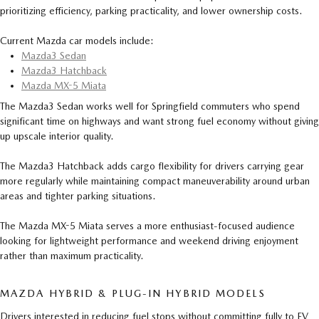
prioritizing efficiency, parking practicality, and lower ownership costs.
Current Mazda car models include:
Mazda3 Sedan
Mazda3 Hatchback
Mazda MX-5 Miata
The Mazda3 Sedan works well for Springfield commuters who spend
significant time on highways and want strong fuel economy without giving
up upscale interior quality.
The Mazda3 Hatchback adds cargo flexibility for drivers carrying gear
more regularly while maintaining compact maneuverability around urban
areas and tighter parking situations.
The Mazda MX-5 Miata serves a more enthusiast-focused audience
looking for lightweight performance and weekend driving enjoyment
rather than maximum practicality.
MAZDA HYBRID & PLUG-IN HYBRID MODELS
Drivers interested in reducing fuel stops without committing fully to EV