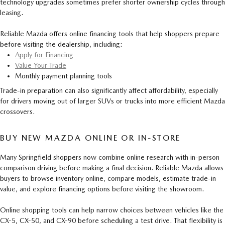
technology upgrades sometimes prefer shorter ownership cycles through
leasing.
Reliable Mazda offers online financing tools that help shoppers prepare
before visiting the dealership, including:
Apply for Financing
Value Your Trade
Monthly payment planning tools
Trade-in preparation can also significantly affect affordability, especially
for drivers moving out of larger SUVs or trucks into more efficient Mazda
crossovers.
BUY NEW MAZDA ONLINE OR IN-STORE
Many Springfield shoppers now combine online research with in-person
comparison driving before making a final decision. Reliable Mazda allows
buyers to browse inventory online, compare models, estimate trade-in
value, and explore financing options before visiting the showroom.
Online shopping tools can help narrow choices between vehicles like the
CX-5, CX-50, and CX-90 before scheduling a test drive. That flexibility is