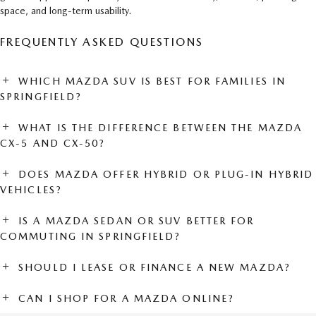
space, and long-term usability.
FREQUENTLY ASKED QUESTIONS
WHICH MAZDA SUV IS BEST FOR FAMILIES IN
SPRINGFIELD?
WHAT IS THE DIFFERENCE BETWEEN THE MAZDA
CX-5 AND CX-50?
DOES MAZDA OFFER HYBRID OR PLUG-IN HYBRID
VEHICLES?
IS A MAZDA SEDAN OR SUV BETTER FOR
COMMUTING IN SPRINGFIELD?
SHOULD I LEASE OR FINANCE A NEW MAZDA?
CAN I SHOP FOR A MAZDA ONLINE?