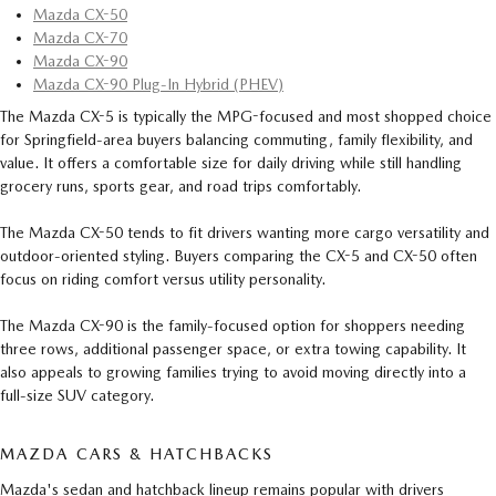
Mazda CX-50
Mazda CX-70
Mazda CX-90
Mazda CX-90 Plug-In Hybrid (PHEV)
The Mazda CX-5 is typically the MPG-focused and most shopped choice
for Springfield-area buyers balancing commuting, family flexibility, and
value. It offers a comfortable size for daily driving while still handling
grocery runs, sports gear, and road trips comfortably.
The Mazda CX-50 tends to fit drivers wanting more cargo versatility and
outdoor-oriented styling. Buyers comparing the CX-5 and CX-50 often
focus on riding comfort versus utility personality.
The Mazda CX-90 is the family-focused option for shoppers needing
three rows, additional passenger space, or extra towing capability. It
also appeals to growing families trying to avoid moving directly into a
full-size SUV category.
MAZDA CARS & HATCHBACKS
Mazda's sedan and hatchback lineup remains popular with drivers