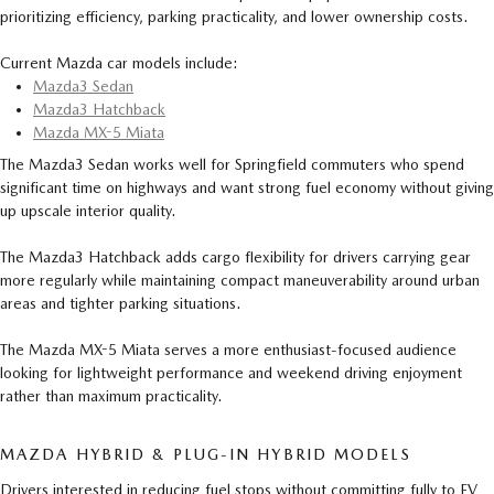
prioritizing efficiency, parking practicality, and lower ownership costs.
Current Mazda car models include:
Mazda3 Sedan
Mazda3 Hatchback
Mazda MX-5 Miata
The Mazda3 Sedan works well for Springfield commuters who spend
significant time on highways and want strong fuel economy without giving
up upscale interior quality.
The Mazda3 Hatchback adds cargo flexibility for drivers carrying gear
more regularly while maintaining compact maneuverability around urban
areas and tighter parking situations.
The Mazda MX-5 Miata serves a more enthusiast-focused audience
looking for lightweight performance and weekend driving enjoyment
rather than maximum practicality.
MAZDA HYBRID & PLUG-IN HYBRID MODELS
Drivers interested in reducing fuel stops without committing fully to EV