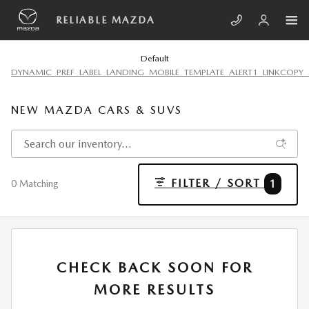
Skip to main content
RELIABLE MAZDA
Default
DYNAMIC_PREF_LABEL_LANDING_MOBILE_TEMPLATE_ALERT1_LINKCOPY_
NEW MAZDA CARS & SUVS
FILTER / SORT
1
0 Matching
CHECK BACK SOON FOR
MORE RESULTS