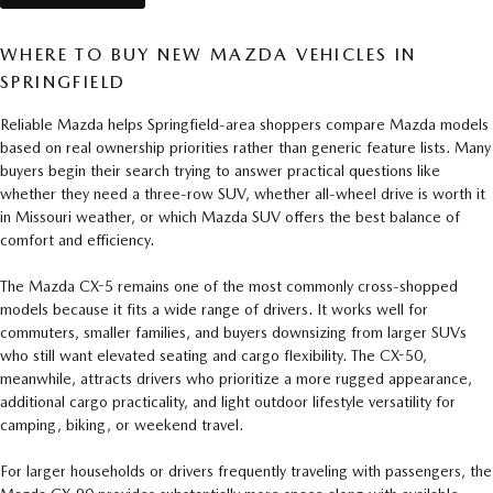
WHERE TO BUY NEW MAZDA VEHICLES IN
SPRINGFIELD
Reliable Mazda helps Springfield-area shoppers compare Mazda models
based on real ownership priorities rather than generic feature lists. Many
buyers begin their search trying to answer practical questions like
whether they need a three-row SUV, whether all-wheel drive is worth it
in Missouri weather, or which Mazda SUV offers the best balance of
comfort and efficiency.
The Mazda CX-5 remains one of the most commonly cross-shopped
models because it fits a wide range of drivers. It works well for
commuters, smaller families, and buyers downsizing from larger SUVs
who still want elevated seating and cargo flexibility. The CX-50,
meanwhile, attracts drivers who prioritize a more rugged appearance,
additional cargo practicality, and light outdoor lifestyle versatility for
camping, biking, or weekend travel.
For larger households or drivers frequently traveling with passengers, the