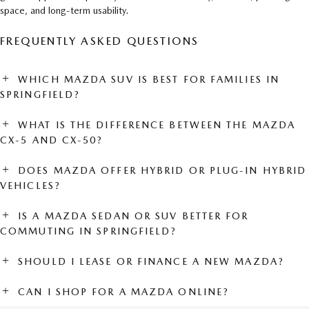
space, and long-term usability.
FREQUENTLY ASKED QUESTIONS
WHICH MAZDA SUV IS BEST FOR FAMILIES IN
SPRINGFIELD?
WHAT IS THE DIFFERENCE BETWEEN THE MAZDA
CX-5 AND CX-50?
DOES MAZDA OFFER HYBRID OR PLUG-IN HYBRID
VEHICLES?
IS A MAZDA SEDAN OR SUV BETTER FOR
COMMUTING IN SPRINGFIELD?
SHOULD I LEASE OR FINANCE A NEW MAZDA?
CAN I SHOP FOR A MAZDA ONLINE?