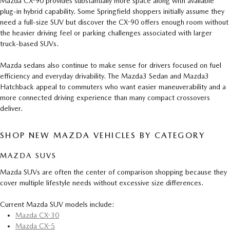
Mazda CX-90 provides substantially more space along with available
plug-in hybrid capability. Some Springfield shoppers initially assume they
need a full-size SUV but discover the CX-90 offers enough room without
the heavier driving feel or parking challenges associated with larger
truck-based SUVs.
Mazda sedans also continue to make sense for drivers focused on fuel
efficiency and everyday drivability. The Mazda3 Sedan and Mazda3
Hatchback appeal to commuters who want easier maneuverability and a
more connected driving experience than many compact crossovers
deliver.
SHOP NEW MAZDA VEHICLES BY CATEGORY
MAZDA SUVS
Mazda SUVs are often the center of comparison shopping because they
cover multiple lifestyle needs without excessive size differences.
Current Mazda SUV models include:
Mazda CX-30
Mazda CX-5