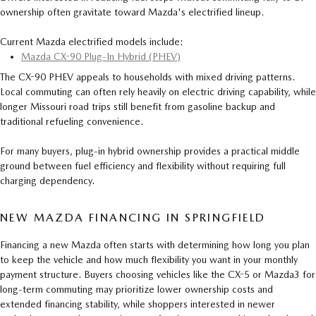
ownership often gravitate toward Mazda's electrified lineup.
Current Mazda electrified models include:
Mazda CX-90 Plug-In Hybrid (PHEV)
The CX-90 PHEV appeals to households with mixed driving patterns.
Local commuting can often rely heavily on electric driving capability, while
longer Missouri road trips still benefit from gasoline backup and
traditional refueling convenience.
For many buyers, plug-in hybrid ownership provides a practical middle
ground between fuel efficiency and flexibility without requiring full
charging dependency.
NEW MAZDA FINANCING IN SPRINGFIELD
Financing a new Mazda often starts with determining how long you plan
to keep the vehicle and how much flexibility you want in your monthly
payment structure. Buyers choosing vehicles like the CX-5 or Mazda3 for
long-term commuting may prioritize lower ownership costs and
extended financing stability, while shoppers interested in newer