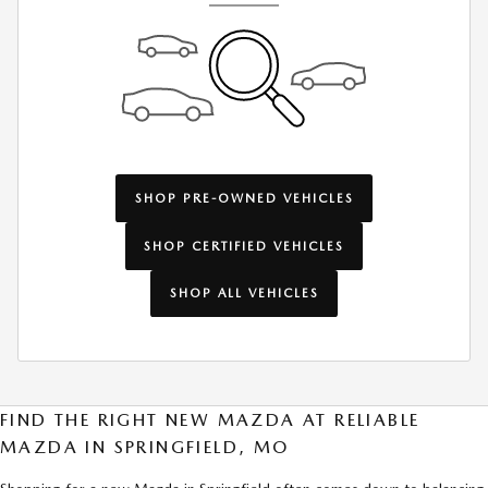
SHOP PRE-OWNED VEHICLES
SHOP CERTIFIED VEHICLES
SHOP ALL VEHICLES
FIND THE RIGHT NEW MAZDA AT RELIABLE
MAZDA IN SPRINGFIELD, MO