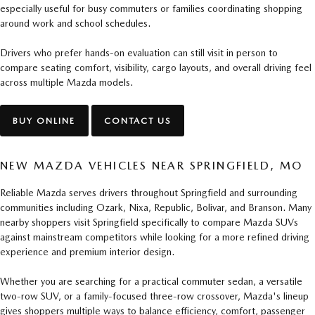
especially useful for busy commuters or families coordinating shopping
around work and school schedules.
Drivers who prefer hands-on evaluation can still visit in person to
compare seating comfort, visibility, cargo layouts, and overall driving feel
across multiple Mazda models.
BUY ONLINE
CONTACT US
NEW MAZDA VEHICLES NEAR SPRINGFIELD, MO
Reliable Mazda serves drivers throughout Springfield and surrounding
communities including Ozark, Nixa, Republic, Bolivar, and Branson. Many
nearby shoppers visit Springfield specifically to compare Mazda SUVs
against mainstream competitors while looking for a more refined driving
experience and premium interior design.
Whether you are searching for a practical commuter sedan, a versatile
two-row SUV, or a family-focused three-row crossover, Mazda's lineup
gives shoppers multiple ways to balance efficiency, comfort, passenger