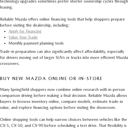
technology upgrades sometimes prefer shorter ownership cycles through
leasing.
Reliable Mazda offers online financing tools that help shoppers prepare
before visiting the dealership, including:
Apply for Financing
Value Your Trade
Monthly payment planning tools
Trade-in preparation can also significantly affect affordability, especially
for drivers moving out of larger SUVs or trucks into more efficient Mazda
crossovers.
BUY NEW MAZDA ONLINE OR IN-STORE
Many Springfield shoppers now combine online research with in-person
comparison driving before making a final decision. Reliable Mazda allows
buyers to browse inventory online, compare models, estimate trade-in
value, and explore financing options before visiting the showroom.
Online shopping tools can help narrow choices between vehicles like the
CX-5, CX-50, and CX-90 before scheduling a test drive. That flexibility is