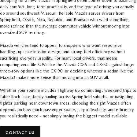
Shopping for a new Mazda in Springfield often comes down to balancing
daily comfort, long-term practicality, and the type of driving you actually
do around southwest Missouri. Reliable Mazda serves drivers from
Springfield, Ozark, Nixa, Republic, and Branson who want something
more refined than the average commuter vehicle without moving into
oversized SUV territory.
Mazda vehicles tend to appeal to shoppers who want responsive
handling, upscale interior design, and strong fuel efficiency without
sacrificing everyday usability. For many local drivers, that means
comparing versatile SUVs like the Mazda CX-5 and CX-50 against larger
three-row options like the CX-90, or deciding whether a sedan like the
Mazda3 makes more sense than moving into an SUV at all.
Whether your routine includes Highway 65 commuting, weekend trips to
Table Rock Lake, family hauling across Springfield suburbs, or navigating
tighter parking near downtown areas, choosing the right Mazda often
depends on how much passenger space, cargo flexibility, and efficiency
you realistically need - not simply buying the biggest model available.
CONTACT US