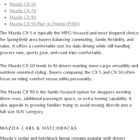
Mazda CX-50
Mazda CX-70
Mazda CX-90
Mazda CX-90 Plug-In Hybrid (PHEV)
The Mazda CX-5 is typically the MPG-focused and most shopped choice
for Springfield-area buyers balancing commuting, family flexibility, and
value. It offers a comfortable size for daily driving while still handling
grocery runs, sports gear, and road trips comfortably.
The Mazda CX-50 tends to fit drivers wanting more cargo versatility and
outdoor-oriented styling. Buyers comparing the CX-5 and CX-50 often
focus on riding comfort versus utility personality.
The Mazda CX-90 is the family-focused option for shoppers needing
three rows, additional passenger space, or extra towing capability. It
also appeals to growing families trying to avoid moving directly into a
full-size SUV category.
MAZDA CARS & HATCHBACKS
Mazda's sedan and hatchback lineup remains popular with drivers