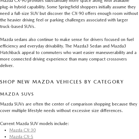
Mazda CX-90 provides substantially more space along with available
plug-in hybrid capability. Some Springfield shoppers initially assume they
need a full-size SUV but discover the CX-90 offers enough room without
the heavier driving feel or parking challenges associated with larger
truck-based SUVs.
Mazda sedans also continue to make sense for drivers focused on fuel
efficiency and everyday drivability. The Mazda3 Sedan and Mazda3
Hatchback appeal to commuters who want easier maneuverability and a
more connected driving experience than many compact crossovers
deliver.
SHOP NEW MAZDA VEHICLES BY CATEGORY
MAZDA SUVS
Mazda SUVs are often the center of comparison shopping because they
cover multiple lifestyle needs without excessive size differences.
Current Mazda SUV models include:
Mazda CX-30
Mazda CX-5