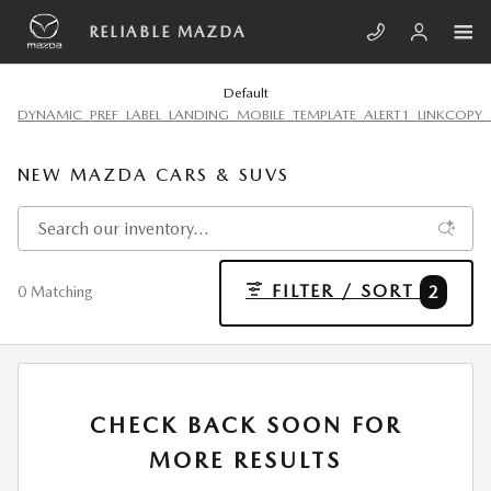
Skip to main content
RELIABLE MAZDA
Default
DYNAMIC_PREF_LABEL_LANDING_MOBILE_TEMPLATE_ALERT1_LINKCOPY_
NEW MAZDA CARS & SUVS
FILTER / SORT
2
0 Matching
CHECK BACK SOON FOR
MORE RESULTS