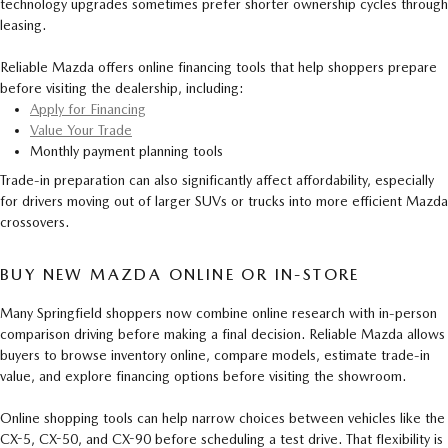
technology upgrades sometimes prefer shorter ownership cycles through
leasing.
Reliable Mazda offers online financing tools that help shoppers prepare
before visiting the dealership, including:
Apply for Financing
Value Your Trade
Monthly payment planning tools
Trade-in preparation can also significantly affect affordability, especially
for drivers moving out of larger SUVs or trucks into more efficient Mazda
crossovers.
BUY NEW MAZDA ONLINE OR IN-STORE
Many Springfield shoppers now combine online research with in-person
comparison driving before making a final decision. Reliable Mazda allows
buyers to browse inventory online, compare models, estimate trade-in
value, and explore financing options before visiting the showroom.
Online shopping tools can help narrow choices between vehicles like the
CX-5, CX-50, and CX-90 before scheduling a test drive. That flexibility is