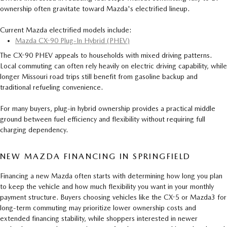
ownership often gravitate toward Mazda's electrified lineup.
Current Mazda electrified models include:
Mazda CX-90 Plug-In Hybrid (PHEV)
The CX-90 PHEV appeals to households with mixed driving patterns.
Local commuting can often rely heavily on electric driving capability, while
longer Missouri road trips still benefit from gasoline backup and
traditional refueling convenience.
For many buyers, plug-in hybrid ownership provides a practical middle
ground between fuel efficiency and flexibility without requiring full
charging dependency.
NEW MAZDA FINANCING IN SPRINGFIELD
Financing a new Mazda often starts with determining how long you plan
to keep the vehicle and how much flexibility you want in your monthly
payment structure. Buyers choosing vehicles like the CX-5 or Mazda3 for
long-term commuting may prioritize lower ownership costs and
extended financing stability, while shoppers interested in newer