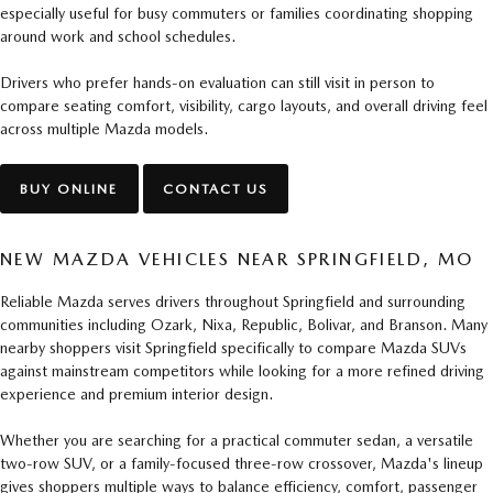
especially useful for busy commuters or families coordinating shopping
around work and school schedules.
Drivers who prefer hands-on evaluation can still visit in person to
compare seating comfort, visibility, cargo layouts, and overall driving feel
across multiple Mazda models.
BUY ONLINE
CONTACT US
NEW MAZDA VEHICLES NEAR SPRINGFIELD, MO
Reliable Mazda serves drivers throughout Springfield and surrounding
communities including Ozark, Nixa, Republic, Bolivar, and Branson. Many
nearby shoppers visit Springfield specifically to compare Mazda SUVs
against mainstream competitors while looking for a more refined driving
experience and premium interior design.
Whether you are searching for a practical commuter sedan, a versatile
two-row SUV, or a family-focused three-row crossover, Mazda's lineup
gives shoppers multiple ways to balance efficiency, comfort, passenger