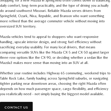
Shopping for a new Mazda in Springfield often comes down to balancing
daily comfort, long-term practicality, and the type of driving you actually
do around southwest Missouri. Reliable Mazda serves drivers from
Springfield, Ozark, Nixa, Republic, and Branson who want something
more refined than the average commuter vehicle without moving into
oversized SUV territory.
Mazda vehicles tend to appeal to shoppers who want responsive
handling, upscale interior design, and strong fuel efficiency without
sacrificing everyday usability. For many local drivers, that means
comparing versatile SUVs like the Mazda CX-5 and CX-50 against larger
three-row options like the CX-90, or deciding whether a sedan like the
Mazda3 makes more sense than moving into an SUV at all.
Whether your routine includes Highway 65 commuting, weekend trips to
Table Rock Lake, family hauling across Springfield suburbs, or navigating
tighter parking near downtown areas, choosing the right Mazda often
depends on how much passenger space, cargo flexibility, and efficiency
you realistically need - not simply buying the biggest model available.
CONTACT US