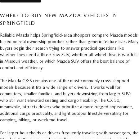
WHERE TO BUY NEW MAZDA VEHICLES IN
SPRINGFIELD
Reliable Mazda helps Springfield-area shoppers compare Mazda models
based on real ownership priorities rather than generic feature lists. Many
buyers begin their search trying to answer practical questions like
whether they need a three-row SUV, whether all-wheel drive is worth it
in Missouri weather, or which Mazda SUV offers the best balance of
comfort and efficiency.
The Mazda CX-5 remains one of the most commonly cross-shopped
models because it fits a wide range of drivers. It works well for
commuters, smaller families, and buyers downsizing from larger SUVs
who still want elevated seating and cargo flexibility. The CX-50,
meanwhile, attracts drivers who prioritize a more rugged appearance,
additional cargo practicality, and light outdoor lifestyle versatility for
camping, biking, or weekend travel.
For larger households or drivers frequently traveling with passengers, the