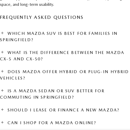
space, and long-term usability.
FREQUENTLY ASKED QUESTIONS
WHICH MAZDA SUV IS BEST FOR FAMILIES IN
SPRINGFIELD?
WHAT IS THE DIFFERENCE BETWEEN THE MAZDA
CX-5 AND CX-50?
DOES MAZDA OFFER HYBRID OR PLUG-IN HYBRID
VEHICLES?
IS A MAZDA SEDAN OR SUV BETTER FOR
COMMUTING IN SPRINGFIELD?
SHOULD I LEASE OR FINANCE A NEW MAZDA?
CAN I SHOP FOR A MAZDA ONLINE?