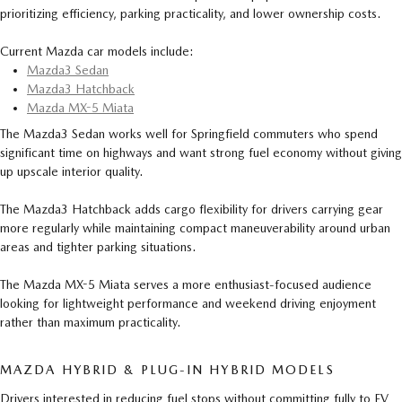
prioritizing efficiency, parking practicality, and lower ownership costs.
Current Mazda car models include:
Mazda3 Sedan
Mazda3 Hatchback
Mazda MX-5 Miata
The Mazda3 Sedan works well for Springfield commuters who spend
significant time on highways and want strong fuel economy without giving
up upscale interior quality.
The Mazda3 Hatchback adds cargo flexibility for drivers carrying gear
more regularly while maintaining compact maneuverability around urban
areas and tighter parking situations.
The Mazda MX-5 Miata serves a more enthusiast-focused audience
looking for lightweight performance and weekend driving enjoyment
rather than maximum practicality.
MAZDA HYBRID & PLUG-IN HYBRID MODELS
Drivers interested in reducing fuel stops without committing fully to EV