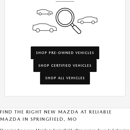
SHOP PRE-OWNED VEHICLES
SHOP CERTIFIED VEHICLES
SHOP ALL VEHICLES
FIND THE RIGHT NEW MAZDA AT RELIABLE
MAZDA IN SPRINGFIELD, MO