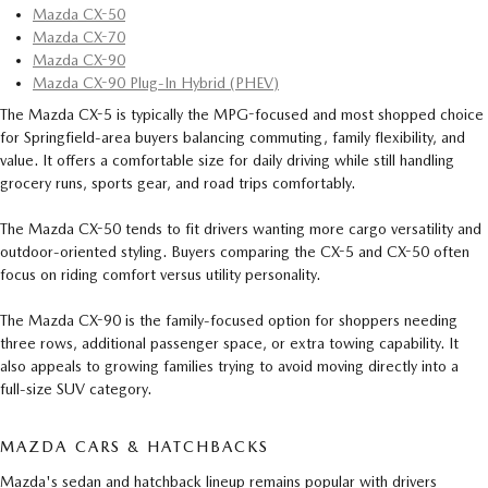
Mazda CX-50
Mazda CX-70
Mazda CX-90
Mazda CX-90 Plug-In Hybrid (PHEV)
The Mazda CX-5 is typically the MPG-focused and most shopped choice
for Springfield-area buyers balancing commuting, family flexibility, and
value. It offers a comfortable size for daily driving while still handling
grocery runs, sports gear, and road trips comfortably.
The Mazda CX-50 tends to fit drivers wanting more cargo versatility and
outdoor-oriented styling. Buyers comparing the CX-5 and CX-50 often
focus on riding comfort versus utility personality.
The Mazda CX-90 is the family-focused option for shoppers needing
three rows, additional passenger space, or extra towing capability. It
also appeals to growing families trying to avoid moving directly into a
full-size SUV category.
MAZDA CARS & HATCHBACKS
Mazda's sedan and hatchback lineup remains popular with drivers