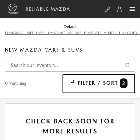
Skip to main content
RELIABLE MAZDA
Default
DYNAMIC_PREF_LABEL_LANDING_MOBILE_TEMPLATE_ALERT1_LINKCOPY_
NEW MAZDA CARS & SUVS
FILTER / SORT
2
0 Matching
CHECK BACK SOON FOR
MORE RESULTS