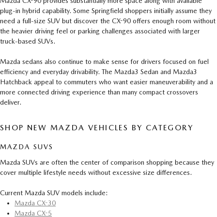
Mazda CX-90 provides substantially more space along with available
plug-in hybrid capability. Some Springfield shoppers initially assume they
need a full-size SUV but discover the CX-90 offers enough room without
the heavier driving feel or parking challenges associated with larger
truck-based SUVs.
Mazda sedans also continue to make sense for drivers focused on fuel
efficiency and everyday drivability. The Mazda3 Sedan and Mazda3
Hatchback appeal to commuters who want easier maneuverability and a
more connected driving experience than many compact crossovers
deliver.
SHOP NEW MAZDA VEHICLES BY CATEGORY
MAZDA SUVS
Mazda SUVs are often the center of comparison shopping because they
cover multiple lifestyle needs without excessive size differences.
Current Mazda SUV models include:
Mazda CX-30
Mazda CX-5