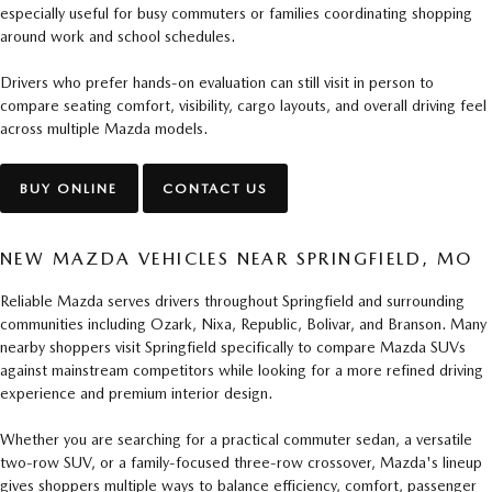
especially useful for busy commuters or families coordinating shopping
around work and school schedules.
Drivers who prefer hands-on evaluation can still visit in person to
compare seating comfort, visibility, cargo layouts, and overall driving feel
across multiple Mazda models.
BUY ONLINE
CONTACT US
NEW MAZDA VEHICLES NEAR SPRINGFIELD, MO
Reliable Mazda serves drivers throughout Springfield and surrounding
communities including Ozark, Nixa, Republic, Bolivar, and Branson. Many
nearby shoppers visit Springfield specifically to compare Mazda SUVs
against mainstream competitors while looking for a more refined driving
experience and premium interior design.
Whether you are searching for a practical commuter sedan, a versatile
two-row SUV, or a family-focused three-row crossover, Mazda's lineup
gives shoppers multiple ways to balance efficiency, comfort, passenger