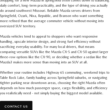
Shopping for a new Mazda in Springfield often comes down to balancing
daily comfort, long-term practicality, and the type of driving you actually
do around southwest Missouri. Reliable Mazda serves drivers from
Springfield, Ozark, Nixa, Republic, and Branson who want something
more refined than the average commuter vehicle without moving into
oversized SUV territory.
Mazda vehicles tend to appeal to shoppers who want responsive
handling, upscale interior design, and strong fuel efficiency without
sacrificing everyday usability. For many local drivers, that means
comparing versatile SUVs like the Mazda CX-5 and CX-50 against larger
three-row options like the CX-90, or deciding whether a sedan like the
Mazda3 makes more sense than moving into an SUV at all.
Whether your routine includes Highway 65 commuting, weekend trips to
Table Rock Lake, family hauling across Springfield suburbs, or navigating
tighter parking near downtown areas, choosing the right Mazda often
depends on how much passenger space, cargo flexibility, and efficiency
you realistically need - not simply buying the biggest model available.
CONTACT US