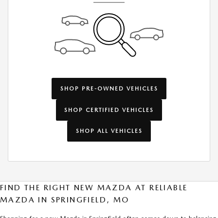
SHOP PRE-OWNED VEHICLES
SHOP CERTIFIED VEHICLES
SHOP ALL VEHICLES
FIND THE RIGHT NEW MAZDA AT RELIABLE
MAZDA IN SPRINGFIELD, MO