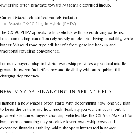
ownership often gravitate toward Mazda's electrified lineup.
Current Mazda electrified models include:
Mazda CX-90 Plug-In Hybrid (PHEV)
The CX-90 PHEV appeals to households with mixed driving patterns.
Local commuting can often rely heavily on electric driving capability, while
longer Missouri road trips still benefit from gasoline backup and
traditional refueling convenience.
For many buyers, plug-in hybrid ownership provides a practical middle
ground between fuel efficiency and flexibility without requiring full
charging dependency.
NEW MAZDA FINANCING IN SPRINGFIELD
Financing a new Mazda often starts with determining how long you plan
to keep the vehicle and how much flexibility you want in your monthly
payment structure. Buyers choosing vehicles like the CX-5 or Mazda3 for
long-term commuting may prioritize lower ownership costs and
extended financing stability, while shoppers interested in newer