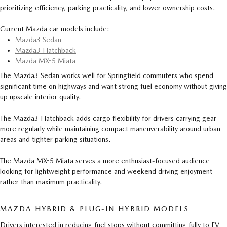
prioritizing efficiency, parking practicality, and lower ownership costs.
Current Mazda car models include:
Mazda3 Sedan
Mazda3 Hatchback
Mazda MX-5 Miata
The Mazda3 Sedan works well for Springfield commuters who spend
significant time on highways and want strong fuel economy without giving
up upscale interior quality.
The Mazda3 Hatchback adds cargo flexibility for drivers carrying gear
more regularly while maintaining compact maneuverability around urban
areas and tighter parking situations.
The Mazda MX-5 Miata serves a more enthusiast-focused audience
looking for lightweight performance and weekend driving enjoyment
rather than maximum practicality.
MAZDA HYBRID & PLUG-IN HYBRID MODELS
Drivers interested in reducing fuel stops without committing fully to EV