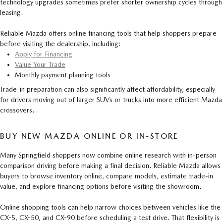
technology upgrades sometimes prefer shorter ownership cycles through
leasing.
Reliable Mazda offers online financing tools that help shoppers prepare
before visiting the dealership, including:
Apply for Financing
Value Your Trade
Monthly payment planning tools
Trade-in preparation can also significantly affect affordability, especially
for drivers moving out of larger SUVs or trucks into more efficient Mazda
crossovers.
BUY NEW MAZDA ONLINE OR IN-STORE
Many Springfield shoppers now combine online research with in-person
comparison driving before making a final decision. Reliable Mazda allows
buyers to browse inventory online, compare models, estimate trade-in
value, and explore financing options before visiting the showroom.
Online shopping tools can help narrow choices between vehicles like the
CX-5, CX-50, and CX-90 before scheduling a test drive. That flexibility is