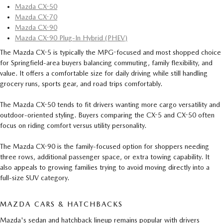
Mazda CX-50
Mazda CX-70
Mazda CX-90
Mazda CX-90 Plug-In Hybrid (PHEV)
The Mazda CX-5 is typically the MPG-focused and most shopped choice
for Springfield-area buyers balancing commuting, family flexibility, and
value. It offers a comfortable size for daily driving while still handling
grocery runs, sports gear, and road trips comfortably.
The Mazda CX-50 tends to fit drivers wanting more cargo versatility and
outdoor-oriented styling. Buyers comparing the CX-5 and CX-50 often
focus on riding comfort versus utility personality.
The Mazda CX-90 is the family-focused option for shoppers needing
three rows, additional passenger space, or extra towing capability. It
also appeals to growing families trying to avoid moving directly into a
full-size SUV category.
MAZDA CARS & HATCHBACKS
Mazda's sedan and hatchback lineup remains popular with drivers