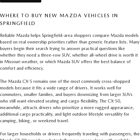
WHERE TO BUY NEW MAZDA VEHICLES IN
SPRINGFIELD
Reliable Mazda helps Springfield-area shoppers compare Mazda models
based on real ownership priorities rather than generic feature lists. Many
buyers begin their search trying to answer practical questions like
whether they need a three-row SUV, whether all-wheel drive is worth it
in Missouri weather, or which Mazda SUV offers the best balance of
comfort and efficiency.
The Mazda CX-5 remains one of the most commonly cross-shopped
models because it fits a wide range of drivers. It works well for
commuters, smaller families, and buyers downsizing from larger SUVs
who still want elevated seating and cargo flexibility. The CX-50,
meanwhile, attracts drivers who prioritize a more rugged appearance,
additional cargo practicality, and light outdoor lifestyle versatility for
camping, biking, or weekend travel.
For larger households or drivers frequently traveling with passengers, the