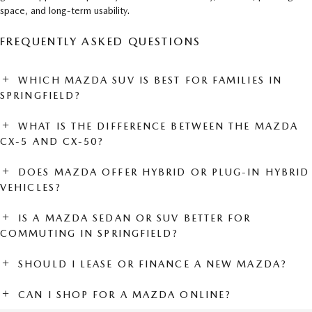
space, and long-term usability.
FREQUENTLY ASKED QUESTIONS
WHICH MAZDA SUV IS BEST FOR FAMILIES IN
SPRINGFIELD?
WHAT IS THE DIFFERENCE BETWEEN THE MAZDA
CX-5 AND CX-50?
DOES MAZDA OFFER HYBRID OR PLUG-IN HYBRID
VEHICLES?
IS A MAZDA SEDAN OR SUV BETTER FOR
COMMUTING IN SPRINGFIELD?
SHOULD I LEASE OR FINANCE A NEW MAZDA?
CAN I SHOP FOR A MAZDA ONLINE?