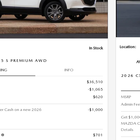
Location:
In Stock
.5 S PREMIUM AWD
A
CING
INFO
2026 C
$36,510
-$1,065
$620
MSRP
Admin Fee
er Cash on a new 2026
-$1,000
Get $1,00
MAZDA C
Details
s
$701