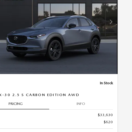
Next Photo
In Stock
X-30 2.5 S CARBON EDITION AWD
PRICING
INFO
$33,630
$620