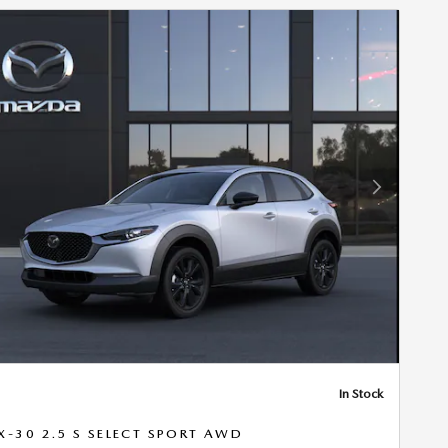
Next Photo
In Stock
X-30 2.5 S SELECT SPORT AWD