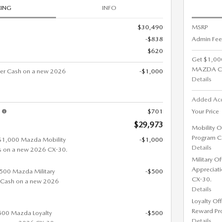
CING
INFO
$30,490
MSRP
-$838
Admin Fee
$620
Get $1,00
MAZDA C
er Cash on a new 2026
-$1,000
Details
Added Ac
s
$701
Your Price
$29,973
Mobility O
Program C
 $1,000 Mazda Mobility
-$1,000
Details
s on a new 2026 CX-30.
Military O
Appreciat
 $500 Mazda Military
-$500
CX-30.
 Cash on a new 2026
Details
Loyalty Of
Reward Pr
$500 Mazda Loyalty
-$500
Details