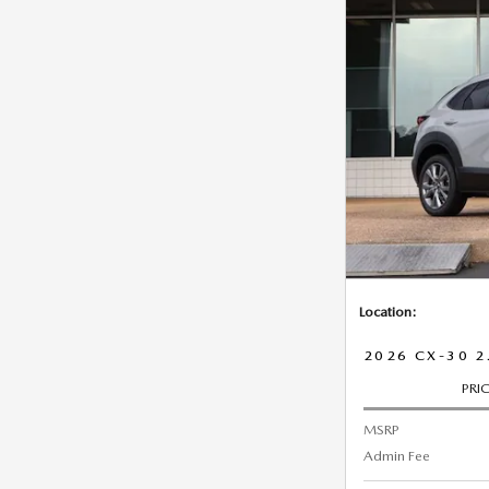
Location:
2026 CX-30 2
PRI
MSRP
Admin Fee