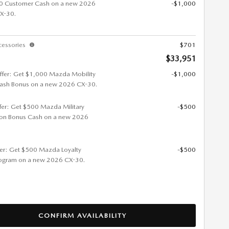
0 Customer Cash on a new 2026
-$1,000
X-30.
cessories
$701
$33,951
ffer: Get $1,000 Mazda Mobility
-$1,000
ash Bonus on a new 2026 CX-30.
ffer: Get $500 Mazda Military
-$500
ion Bonus Cash on a new 2026
fer: Get $500 Mazda Loyalty
-$500
ogram on a new 2026 CX-30.
CONFIRM AVAILABILITY