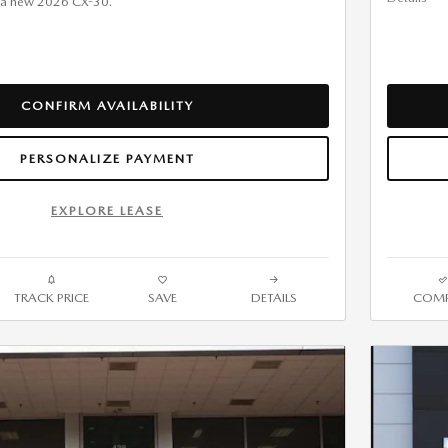
 a new 2026 CX-30.
CONFIRM AVAILABILITY
PERSONALIZE PAYMENT
EXPLORE LEASE
TRACK PRICE
SAVE
DETAILS
COMP