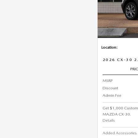
Location:
2026 CX-30 2
PRI
MSRP
Discount
Admin Fee
Get $1,000 Custom
MAZDA CX-30.
Details
Added Accessorie