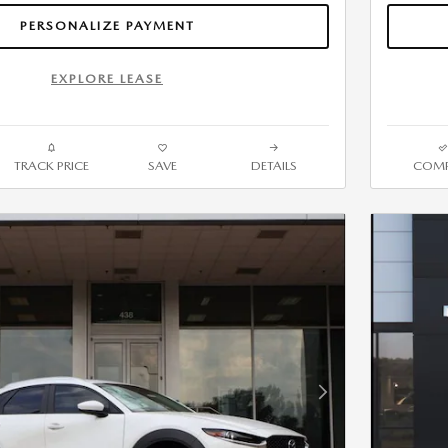
PERSONALIZE PAYMENT
EXPLORE LEASE
TRACK PRICE
SAVE
DETAILS
COMP
Next Photo