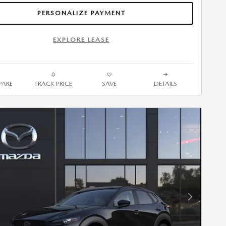
PERSONALIZE PAYMENT
EXPLORE LEASE
ARE
TRACK PRICE
SAVE
DETAILS
Next Photo