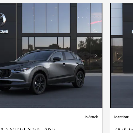
Next Photo
In Stock
Location:
.5 S SELECT SPORT AWD
2026 C