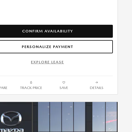
CONFIRM AVAILABILITY
PERSONALIZE PAYMENT
EXPLORE LEASE
ARE
TRACK PRICE
SAVE
DETAILS