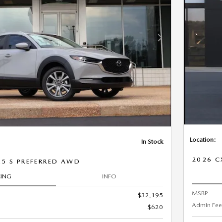
Next Photo
Location:
In Stock
2026 C
.5 S PREFERRED AWD
CING
INFO
MSRP
$32,195
Admin Fee
$620