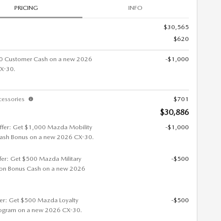
PRICING
INFO
$30,565
$620
0 Customer Cash on a new 2026
-$1,000
X-30.
cessories
$701
$30,886
ffer: Get $1,000 Mazda Mobility
-$1,000
ash Bonus on a new 2026 CX-30.
ffer: Get $500 Mazda Military
-$500
ion Bonus Cash on a new 2026
fer: Get $500 Mazda Loyalty
-$500
ogram on a new 2026 CX-30.