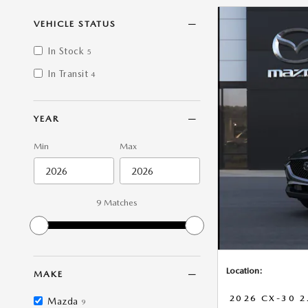
VEHICLE STATUS
In Stock
5
In Transit
4
YEAR
Min
Max
9 Matches
Location:
MAKE
2026 CX-30 2
Mazda
9