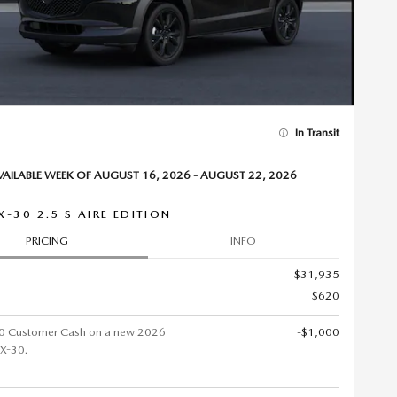
In Transit
VAILABLE WEEK OF AUGUST 16, 2026 - AUGUST 22, 2026
X-30 2.5 S AIRE EDITION
PRICING
INFO
$31,935
$620
0 Customer Cash on a new 2026
-$1,000
X-30.