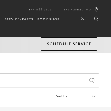
844-866-2602
SPRINGFIELD
,
MO
H
SERVICE/PARTS
BODY SHOP
SCHEDULE SERVICE
Sort by