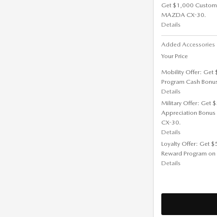
Get $1,000 Custom
MAZDA CX-30.
Details
Added Accessorie
Your Price
Mobility Offer: Get
Program Cash Bonu
Details
Military Offer: Get
Appreciation Bonus
CX-30.
Details
Loyalty Offer: Get 
Reward Program on
Details