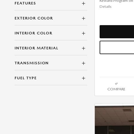
Reward Program on
FEATURES
Details
EXTERIOR COLOR
INTERIOR COLOR
INTERIOR MATERIAL
TRANSMISSION
FUEL TYPE
COMPARE