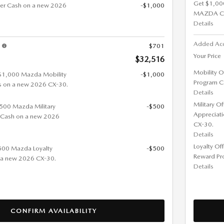
Get $1,00
er Cash on a new 2026
-$1,000
MAZDA C
Details
Added Ac
s
$701
Your Price
$32,516
Mobility O
 $1,000 Mazda Mobility
-$1,000
Program C
s on a new 2026 CX-30.
Details
Military O
 $500 Mazda Military
-$500
Appreciat
 Cash on a new 2026
CX-30.
Details
Loyalty Of
$500 Mazda Loyalty
-$500
Reward Pr
 a new 2026 CX-30.
Details
CONFIRM AVAILABILITY