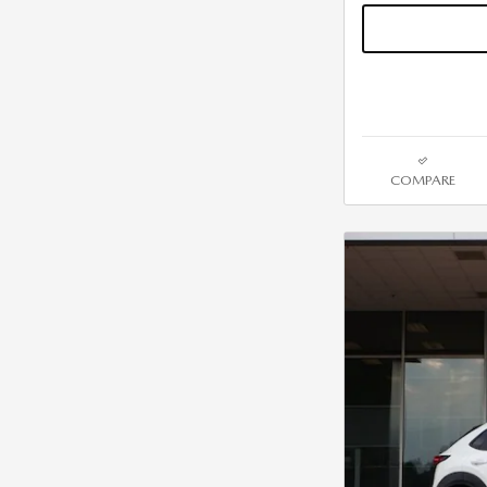
COMPARE