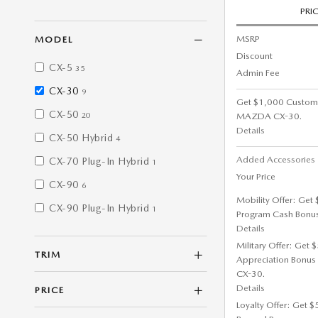
PRI
MSRP
MODEL
Discount
CX-5
35
Admin Fee
CX-30
9
Get $1,000 Custom
CX-50
MAZDA CX-30.
20
Details
CX-50 Hybrid
4
Added Accessorie
CX-70 Plug-In Hybrid
1
Your Price
CX-90
6
Mobility Offer: Get
CX-90 Plug-In Hybrid
1
Program Cash Bonu
Details
Military Offer: Get
TRIM
Appreciation Bonus
CX-30.
Details
PRICE
Loyalty Offer: Get 