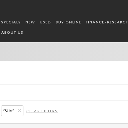
SPECIALS
NEW
USED
BUY ONLINE
FINANCE/RESEARC
ABOUT US
“SUV”
CLEAR FILTERS