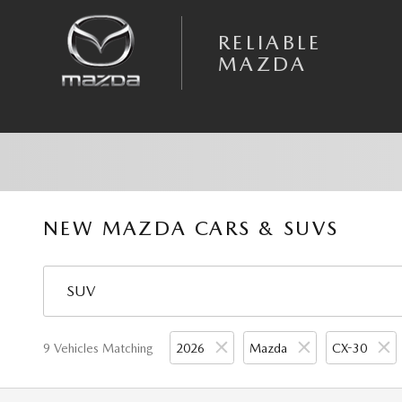
Skip to main content
RELIABLE
MAZDA
NEW MAZDA CARS & SUVS
9 Vehicles Matching
2026
Mazda
CX-30