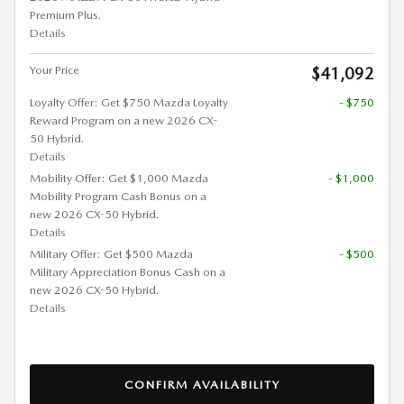
Premium Plus.
Details
Your Price
$41,092
Loyalty Offer: Get $750 Mazda Loyalty
- $750
Reward Program on a new 2026 CX-
50 Hybrid.
Details
Mobility Offer: Get $1,000 Mazda
- $1,000
Mobility Program Cash Bonus on a
new 2026 CX-50 Hybrid.
Details
Military Offer: Get $500 Mazda
- $500
Military Appreciation Bonus Cash on a
new 2026 CX-50 Hybrid.
Details
CONFIRM AVAILABILITY