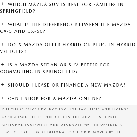
WHICH MAZDA SUV IS BEST FOR FAMILIES IN
SPRINGFIELD?
WHAT IS THE DIFFERENCE BETWEEN THE MAZDA
CX-5 AND CX-50?
DOES MAZDA OFFER HYBRID OR PLUG-IN HYBRID
VEHICLES?
IS A MAZDA SEDAN OR SUV BETTER FOR
COMMUTING IN SPRINGFIELD?
SHOULD I LEASE OR FINANCE A NEW MAZDA?
CAN I SHOP FOR A MAZDA ONLINE?
PURCHASE PRICES DO NOT INCLUDE TAX, TITLE AND LICENSE.
$620 ADMIN FEE IS INCLUDED IN THE ADVERTISED PRICE.
OPTIONAL EQUIPMENT AND UPGRADES MAY BE OFFERED AT
TIME OF SALE FOR ADDITIONAL COST OR REMOVED BY THE