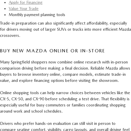
Apply for Financing
Value Your Trade
Monthly payment planning tools
Trade-in preparation can also significantly affect affordability, especially
for drivers moving out of larger SUVs or trucks into more efficient Mazda
crossovers.
BUY NEW MAZDA ONLINE OR IN-STORE
Many Springfield shoppers now combine online research with in-person
comparison driving before making a final decision. Reliable Mazda allows
buyers to browse inventory online, compare models, estimate trade-in
value, and explore financing options before visiting the showroom.
Online shopping tools can help narrow choices between vehicles like the
CX-5, CX-50, and CX-90 before scheduling a test drive. That flexibility is
especially useful for busy commuters or families coordinating shopping
around work and school schedules.
Drivers who prefer hands-on evaluation can still visit in person to
compare seating comfort, visibility, cargo layouts, and overall driving feel