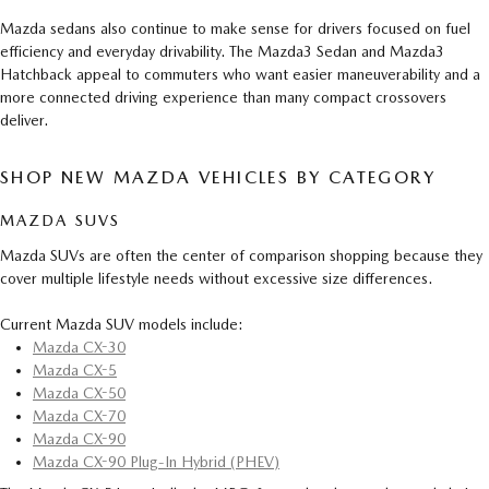
Mazda sedans also continue to make sense for drivers focused on fuel
efficiency and everyday drivability. The Mazda3 Sedan and Mazda3
Hatchback appeal to commuters who want easier maneuverability and a
more connected driving experience than many compact crossovers
deliver.
SHOP NEW MAZDA VEHICLES BY CATEGORY
MAZDA SUVS
Mazda SUVs are often the center of comparison shopping because they
cover multiple lifestyle needs without excessive size differences.
Current Mazda SUV models include:
Mazda CX-30
Mazda CX-5
Mazda CX-50
Mazda CX-70
Mazda CX-90
Mazda CX-90 Plug-In Hybrid (PHEV)