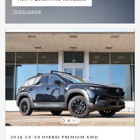
OPEN IN SAME TAB
*DISCLAIMER
OPEN INCENTIVE MODAL
2026 CX-50 HYBRID PREMIUM AWD