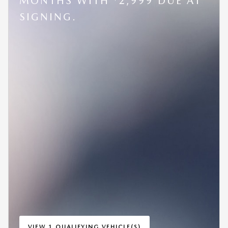
MONTHS WITH
2,999 DUE AT
SIGNING.
VIEW 1 QUALIFYING VEHICLE(S)