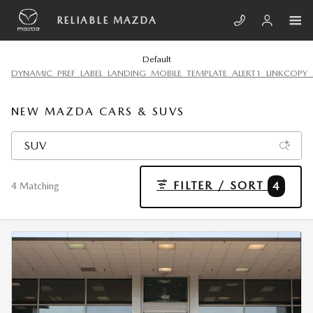
Skip to main content
RELIABLE MAZDA
Default
DYNAMIC_PREF_LABEL_LANDING_MOBILE_TEMPLATE_ALERT1_LINKCOPY_
NEW MAZDA CARS & SUVS
FILTER / SORT
4
4 Matching