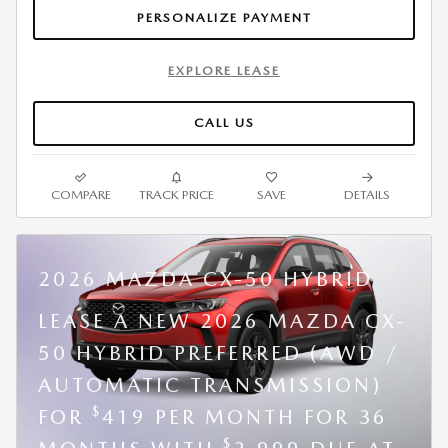
PERSONALIZE PAYMENT
EXPLORE LEASE
CALL US
COMPARE
TRACK PRICE
SAVE
DETAILS
2026 MAZDA CX-50 HYBRID
LEASE A NEW 2026 MAZDA CX-
50 HYBRID PREFERRED (AWD /
AUTOMATIC TRANSMISSION)
$
FOR
419 PER MONTH FOR 36
$