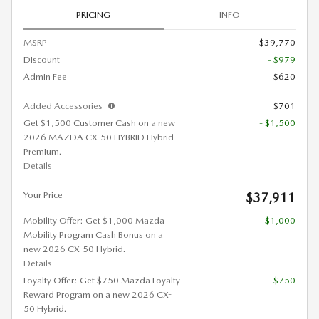
PRICING
INFO
MSRP
$39,770
Discount
- $979
Admin Fee
$620
Added Accessories
$701
Get $1,500 Customer Cash on a new
- $1,500
2026 MAZDA CX-50 HYBRID Hybrid
Premium.
Details
Your Price
$37,911
Mobility Offer: Get $1,000 Mazda
- $1,000
Mobility Program Cash Bonus on a
new 2026 CX-50 Hybrid.
Details
Loyalty Offer: Get $750 Mazda Loyalty
- $750
Reward Program on a new 2026 CX-
50 Hybrid.