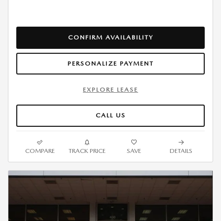
CONFIRM AVAILABILITY
PERSONALIZE PAYMENT
EXPLORE LEASE
CALL US
COMPARE
TRACK PRICE
SAVE
DETAILS