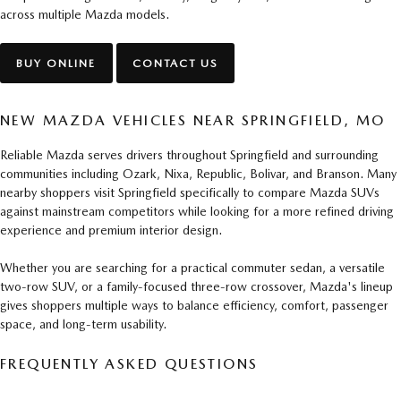
across multiple Mazda models.
BUY ONLINE
CONTACT US
NEW MAZDA VEHICLES NEAR SPRINGFIELD, MO
Reliable Mazda serves drivers throughout Springfield and surrounding
communities including Ozark, Nixa, Republic, Bolivar, and Branson. Many
nearby shoppers visit Springfield specifically to compare Mazda SUVs
against mainstream competitors while looking for a more refined driving
experience and premium interior design.
Whether you are searching for a practical commuter sedan, a versatile
two-row SUV, or a family-focused three-row crossover, Mazda's lineup
gives shoppers multiple ways to balance efficiency, comfort, passenger
space, and long-term usability.
FREQUENTLY ASKED QUESTIONS