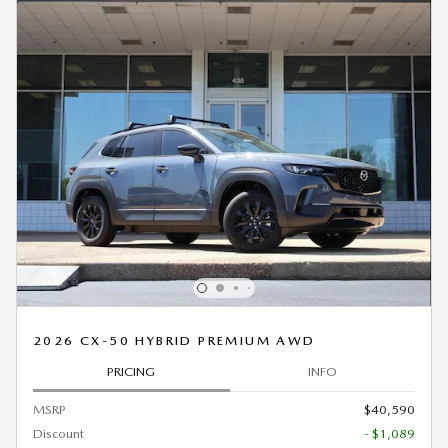
2026 CX-50 HYBRID PREMIUM AWD
PRICING
INFO
MSRP
$40,590
Discount
- $1,089