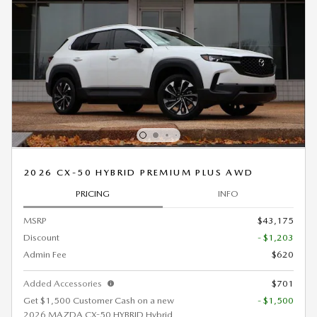
2026 CX-50 HYBRID PREMIUM PLUS AWD
PRICING
INFO
MSRP
$43,175
Discount
- $1,203
Admin Fee
$620
Added Accessories
$701
Get $1,500 Customer Cash on a new
- $1,500
2026 MAZDA CX-50 HYBRID Hybrid