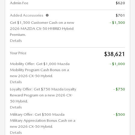
Admin Fee
$620
Added Accessories
$701
Get $1,500 Customer Cash on a new
- $1,500
2026 MAZDA CX-50 HYBRID Hybrid
Premium.
Details
Your Price
$38,621
Mobility Offer: Get $1,000 Mazda
- $1,000
Mobility Program Cash Bonus on a
new 2026 CX-50 Hybrid.
Details
Loyalty Offer: Get $750 Mazda Loyalty
- $750
Reward Program on a new 2026 CX-
50 Hybrid.
Details
Military Offer: Get $500 Mazda
- $500
Military Appreciation Bonus Cash on a
new 2026 CX-50 Hybrid.
Details