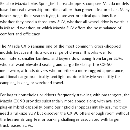
Reliable Mazda helps Springfield-area shoppers compare Mazda models
based on real ownership priorities rather than generic feature lists. Many
buyers begin their search trying to answer practical questions like
whether they need a three-row SUV, whether all-wheel drive is worth it
in Missouri weather, or which Mazda SUV offers the best balance of
comfort and efficiency.
The Mazda CX-5 remains one of the most commonly cross-shopped
models because it fits a wide range of drivers. It works well for
commuters, smaller families, and buyers downsizing from larger SUVs
who still want elevated seating and cargo flexibility. The CX-50,
meanwhile, attracts drivers who prioritize a more rugged appearance,
additional cargo practicality, and light outdoor lifestyle versatility for
camping, biking, or weekend travel.
For larger households or drivers frequently traveling with passengers, the
Mazda CX-90 provides substantially more space along with available
plug-in hybrid capability. Some Springfield shoppers initially assume they
need a full-size SUV but discover the CX-90 offers enough room without
the heavier driving feel or parking challenges associated with larger
truck-based SUVs.