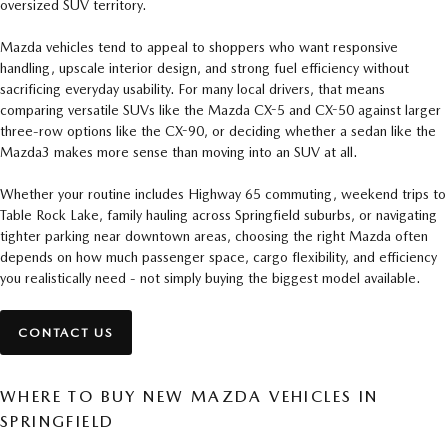
oversized SUV territory.
Mazda vehicles tend to appeal to shoppers who want responsive
handling, upscale interior design, and strong fuel efficiency without
sacrificing everyday usability. For many local drivers, that means
comparing versatile SUVs like the Mazda CX-5 and CX-50 against larger
three-row options like the CX-90, or deciding whether a sedan like the
Mazda3 makes more sense than moving into an SUV at all.
Whether your routine includes Highway 65 commuting, weekend trips to
Table Rock Lake, family hauling across Springfield suburbs, or navigating
tighter parking near downtown areas, choosing the right Mazda often
depends on how much passenger space, cargo flexibility, and efficiency
you realistically need - not simply buying the biggest model available.
CONTACT US
WHERE TO BUY NEW MAZDA VEHICLES IN
SPRINGFIELD