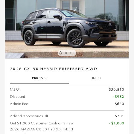
2026 CX-50 HYBRID PREFERRED AWD
PRICING
INFO
MSRP
$36,810
Discount
- $982
Admin Fee
$620
Added Accessories
$701
Get $1,000 Customer Cash on a new
- $1,000
2026 MAZDA CX-50 HYBRID Hybrid