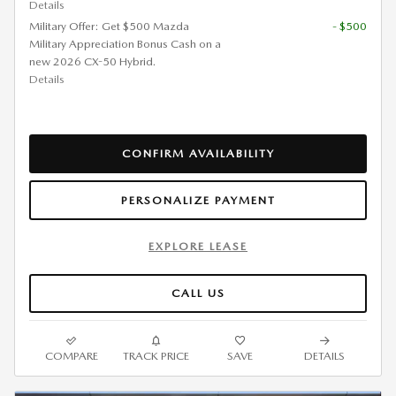
Details
Military Offer: Get $500 Mazda
- $500
Military Appreciation Bonus Cash on a
new 2026 CX-50 Hybrid.
Details
CONFIRM AVAILABILITY
PERSONALIZE PAYMENT
EXPLORE LEASE
CALL US
COMPARE
TRACK PRICE
SAVE
DETAILS