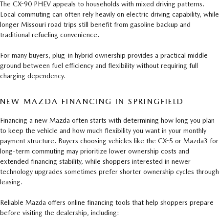
The CX-90 PHEV appeals to households with mixed driving patterns.
Local commuting can often rely heavily on electric driving capability, while
longer Missouri road trips still benefit from gasoline backup and
traditional refueling convenience.
For many buyers, plug-in hybrid ownership provides a practical middle
ground between fuel efficiency and flexibility without requiring full
charging dependency.
NEW MAZDA FINANCING IN SPRINGFIELD
Financing a new Mazda often starts with determining how long you plan
to keep the vehicle and how much flexibility you want in your monthly
payment structure. Buyers choosing vehicles like the CX-5 or Mazda3 for
long-term commuting may prioritize lower ownership costs and
extended financing stability, while shoppers interested in newer
technology upgrades sometimes prefer shorter ownership cycles through
leasing.
Reliable Mazda offers online financing tools that help shoppers prepare
before visiting the dealership, including: