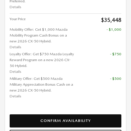
Preferred.
Details
Your Price
$35,448
Mobility Offer: Get $1,000 Mazda
- $1,000
Mobility Program Cash Bonus on a
new 2026 CX-50 Hybrid.
Details
Loyalty Offer: Get $750 Mazda Loyalty
- $750
Reward Program on a new 2026 CX-
50 Hybrid.
Details
Military Offer: Get $500 Mazda
- $500
Military Appreciation Bonus Cash on a
new 2026 CX-50 Hybrid.
Details
CONFIRM AVAILABILITY