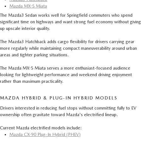
Mazda MX-5 Miata
The Mazda3 Sedan works well for Springfield commuters who spend
significant time on highways and want strong fuel economy without giving
up upscale interior quality.
The Mazda3 Hatchback adds cargo flexibility for drivers carrying gear
more regularly while maintaining compact maneuverability around urban
areas and tighter parking situations.
The Mazda MX-5 Miata serves a more enthusiast-focused audience
looking for lightweight performance and weekend driving enjoyment
rather than maximum practicality.
MAZDA HYBRID & PLUG-IN HYBRID MODELS
Drivers interested in reducing fuel stops without committing fully to EV
ownership often gravitate toward Mazda's electrified lineup.
Current Mazda electrified models include:
Mazda CX-90 Plug-In Hybrid (PHEV)