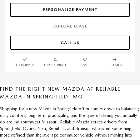
PERSONALIZE PAYMENT
EXPLORE LEASE
CALL US
COMPARE
TRACK PRICE
SAVE
DETAILS
FIND THE RIGHT NEW MAZDA AT RELIABLE
MAZDA IN SPRINGFIELD, MO
Shopping for a new Mazda in Springfield often comes down to balancing
daily comfort, long-term practicality, and the type of driving you actually
do around southwest Missouri. Reliable Mazda serves drivers from
Springfield, Ozark, Nixa, Republic, and Branson who want something
more refined than the average commuter vehicle without moving into