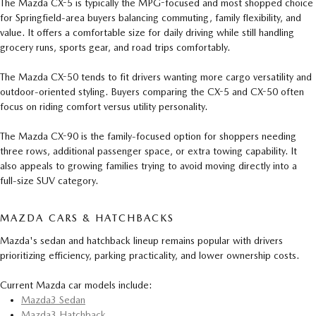
The Mazda CX-5 is typically the MPG-focused and most shopped choice
for Springfield-area buyers balancing commuting, family flexibility, and
value. It offers a comfortable size for daily driving while still handling
grocery runs, sports gear, and road trips comfortably.
The Mazda CX-50 tends to fit drivers wanting more cargo versatility and
outdoor-oriented styling. Buyers comparing the CX-5 and CX-50 often
focus on riding comfort versus utility personality.
The Mazda CX-90 is the family-focused option for shoppers needing
three rows, additional passenger space, or extra towing capability. It
also appeals to growing families trying to avoid moving directly into a
full-size SUV category.
MAZDA CARS & HATCHBACKS
Mazda's sedan and hatchback lineup remains popular with drivers
prioritizing efficiency, parking practicality, and lower ownership costs.
Current Mazda car models include:
Mazda3 Sedan
Mazda3 Hatchback