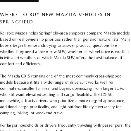
WHERE TO BUY NEW MAZDA VEHICLES IN
SPRINGFIELD
Reliable Mazda helps Springfield-area shoppers compare Mazda models
based on real ownership priorities rather than generic feature lists. Many
buyers begin their search trying to answer practical questions like
whether they need a three-row SUV, whether all-wheel drive is worth it
in Missouri weather, or which Mazda SUV offers the best balance of
comfort and efficiency.
The Mazda CX-5 remains one of the most commonly cross-shopped
models because it fits a wide range of drivers. It works well for
commuters, smaller families, and buyers downsizing from larger SUVs
who still want elevated seating and cargo flexibility. The CX-50,
meanwhile, attracts drivers who prioritize a more rugged appearance,
additional cargo practicality, and light outdoor lifestyle versatility for
camping, biking, or weekend travel.
For larger households or drivers frequently traveling with passengers, the