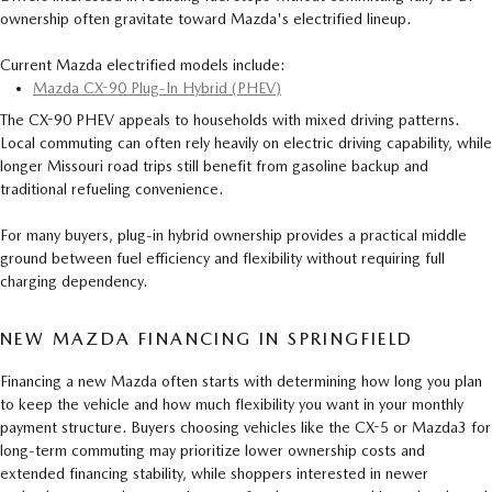
ownership often gravitate toward Mazda's electrified lineup.
Current Mazda electrified models include:
Mazda CX-90 Plug-In Hybrid (PHEV)
The CX-90 PHEV appeals to households with mixed driving patterns.
Local commuting can often rely heavily on electric driving capability, while
longer Missouri road trips still benefit from gasoline backup and
traditional refueling convenience.
For many buyers, plug-in hybrid ownership provides a practical middle
ground between fuel efficiency and flexibility without requiring full
charging dependency.
NEW MAZDA FINANCING IN SPRINGFIELD
Financing a new Mazda often starts with determining how long you plan
to keep the vehicle and how much flexibility you want in your monthly
payment structure. Buyers choosing vehicles like the CX-5 or Mazda3 for
long-term commuting may prioritize lower ownership costs and
extended financing stability, while shoppers interested in newer