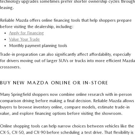
technology upgrades sometimes prefer shorter ownership cycles through
leasing.
Reliable Mazda offers online financing tools that help shoppers prepare
before visiting the dealership, including:
Apply for Financing
Value Your Trade
Monthly payment planning tools
Trade-in preparation can also significantly affect affordability, especially
for drivers moving out of larger SUVs or trucks into more efficient Mazda
crossovers.
BUY NEW MAZDA ONLINE OR IN-STORE
Many Springfield shoppers now combine online research with in-person
comparison driving before making a final decision. Reliable Mazda allows
buyers to browse inventory online, compare models, estimate trade-in
value, and explore financing options before visiting the showroom.
Online shopping tools can help narrow choices between vehicles like the
CX-5, CX-50, and CX-90 before scheduling a test drive. That flexibility is