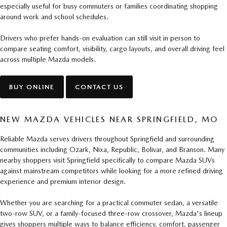
especially useful for busy commuters or families coordinating shopping
around work and school schedules.
Drivers who prefer hands-on evaluation can still visit in person to
compare seating comfort, visibility, cargo layouts, and overall driving feel
across multiple Mazda models.
BUY ONLINE
CONTACT US
NEW MAZDA VEHICLES NEAR SPRINGFIELD, MO
Reliable Mazda serves drivers throughout Springfield and surrounding
communities including Ozark, Nixa, Republic, Bolivar, and Branson. Many
nearby shoppers visit Springfield specifically to compare Mazda SUVs
against mainstream competitors while looking for a more refined driving
experience and premium interior design.
Whether you are searching for a practical commuter sedan, a versatile
two-row SUV, or a family-focused three-row crossover, Mazda's lineup
gives shoppers multiple ways to balance efficiency, comfort, passenger