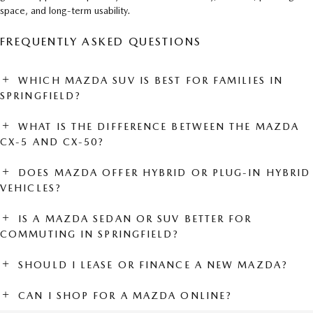
space, and long-term usability.
FREQUENTLY ASKED QUESTIONS
WHICH MAZDA SUV IS BEST FOR FAMILIES IN
SPRINGFIELD?
WHAT IS THE DIFFERENCE BETWEEN THE MAZDA
CX-5 AND CX-50?
DOES MAZDA OFFER HYBRID OR PLUG-IN HYBRID
VEHICLES?
IS A MAZDA SEDAN OR SUV BETTER FOR
COMMUTING IN SPRINGFIELD?
SHOULD I LEASE OR FINANCE A NEW MAZDA?
CAN I SHOP FOR A MAZDA ONLINE?