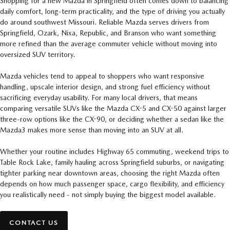
Shopping for a new Mazda in Springfield often comes down to balancing
daily comfort, long-term practicality, and the type of driving you actually
do around southwest Missouri. Reliable Mazda serves drivers from
Springfield, Ozark, Nixa, Republic, and Branson who want something
more refined than the average commuter vehicle without moving into
oversized SUV territory.
Mazda vehicles tend to appeal to shoppers who want responsive
handling, upscale interior design, and strong fuel efficiency without
sacrificing everyday usability. For many local drivers, that means
comparing versatile SUVs like the Mazda CX-5 and CX-50 against larger
three-row options like the CX-90, or deciding whether a sedan like the
Mazda3 makes more sense than moving into an SUV at all.
Whether your routine includes Highway 65 commuting, weekend trips to
Table Rock Lake, family hauling across Springfield suburbs, or navigating
tighter parking near downtown areas, choosing the right Mazda often
depends on how much passenger space, cargo flexibility, and efficiency
you realistically need - not simply buying the biggest model available.
CONTACT US