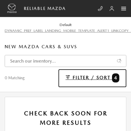
Skip to main content
RELIABLE MAZDA
Default
DYNAMIC_PREF_LABEL_LANDING_MOBILE_TEMPLATE_ALERT1_LINKCOPY_
NEW MAZDA CARS & SUVS
FILTER / SORT
4
0 Matching
CHECK BACK SOON FOR
MORE RESULTS