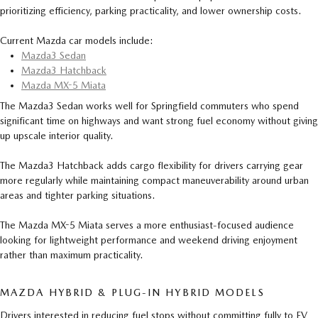
prioritizing efficiency, parking practicality, and lower ownership costs.
Current Mazda car models include:
Mazda3 Sedan
Mazda3 Hatchback
Mazda MX-5 Miata
The Mazda3 Sedan works well for Springfield commuters who spend
significant time on highways and want strong fuel economy without giving
up upscale interior quality.
The Mazda3 Hatchback adds cargo flexibility for drivers carrying gear
more regularly while maintaining compact maneuverability around urban
areas and tighter parking situations.
The Mazda MX-5 Miata serves a more enthusiast-focused audience
looking for lightweight performance and weekend driving enjoyment
rather than maximum practicality.
MAZDA HYBRID & PLUG-IN HYBRID MODELS
Drivers interested in reducing fuel stops without committing fully to EV