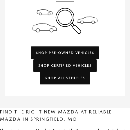
SHOP PRE-OWNED VEHICLES
SHOP CERTIFIED VEHICLES
SHOP ALL VEHICLES
FIND THE RIGHT NEW MAZDA AT RELIABLE
MAZDA IN SPRINGFIELD, MO