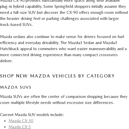
Mazda CX-90 provides substantially more space along with available
plug-in hybrid capability. Some Springfield shoppers initially assume they
need a full-size SUV but discover the CX-90 offers enough room without
the heavier driving feel or parking challenges associated with larger
truck-based SUVs.
Mazda sedans also continue to make sense for drivers focused on fuel
efficiency and everyday drivability. The Mazda3 Sedan and Mazda3
Hatchback appeal to commuters who want easier maneuverability and a
more connected driving experience than many compact crossovers
deliver.
SHOP NEW MAZDA VEHICLES BY CATEGORY
MAZDA SUVS
Mazda SUVs are often the center of comparison shopping because they
cover multiple lifestyle needs without excessive size differences.
Current Mazda SUV models include:
Mazda CX-30
Mazda CX-5