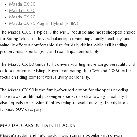
Mazda CX-50
Mazda CX-70
Mazda CX-90
Mazda CX-90 Plug-In Hybrid (PHEV)
The Mazda CX-5 is typically the MPG-focused and most shopped choice
for Springfield-area buyers balancing commuting, family flexibility, and
value. It offers a comfortable size for daily driving while still handling
grocery runs, sports gear, and road trips comfortably.
The Mazda CX-50 tends to fit drivers wanting more cargo versatility and
outdoor-oriented styling. Buyers comparing the CX-5 and CX-50 often
focus on riding comfort versus utility personality.
The Mazda CX-90 is the family-focused option for shoppers needing
three rows, additional passenger space, or extra towing capability. It
also appeals to growing families trying to avoid moving directly into a
full-size SUV category.
MAZDA CARS & HATCHBACKS
Mazda's sedan and hatchback lineup remains popular with drivers