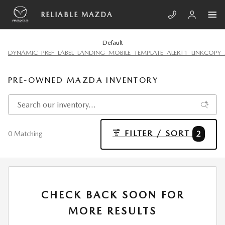
Skip to main content
RELIABLE MAZDA
Default
DYNAMIC_PREF_LABEL_LANDING_MOBILE_TEMPLATE_ALERT1_LINKCOPY_
PRE-OWNED MAZDA INVENTORY
FILTER / SORT
2
0 Matching
CHECK BACK SOON FOR
MORE RESULTS