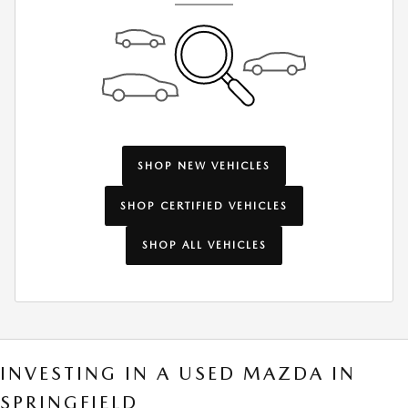
SHOP NEW VEHICLES
SHOP CERTIFIED VEHICLES
SHOP ALL VEHICLES
INVESTING IN A USED MAZDA IN
SPRINGFIELD