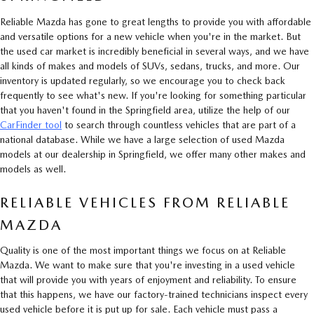
Reliable Mazda has gone to great lengths to provide you with affordable
and versatile options for a new vehicle when you're in the market. But
the used car market is incredibly beneficial in several ways, and we have
all kinds of makes and models of SUVs, sedans, trucks, and more. Our
inventory is updated regularly, so we encourage you to check back
frequently to see what's new. If you're looking for something particular
that you haven't found in the Springfield area, utilize the help of our
CarFinder tool
to search through countless vehicles that are part of a
national database. While we have a large selection of used Mazda
models at our dealership in Springfield, we offer many other makes and
models as well.
RELIABLE VEHICLES FROM RELIABLE
MAZDA
Quality is one of the most important things we focus on at Reliable
Mazda. We want to make sure that you're investing in a used vehicle
that will provide you with years of enjoyment and reliability. To ensure
that this happens, we have our factory-trained technicians inspect every
used vehicle before it is put up for sale. Each vehicle must pass a