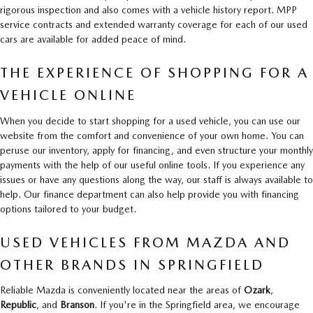
rigorous inspection and also comes with a vehicle history report. MPP
service contracts and extended warranty coverage for each of our used
cars are available for added peace of mind.
THE EXPERIENCE OF SHOPPING FOR A
VEHICLE ONLINE
When you decide to start shopping for a used vehicle, you can use our
website from the comfort and convenience of your own home. You can
peruse our inventory, apply for financing, and even structure your monthly
payments with the help of our useful online tools. If you experience any
issues or have any questions along the way, our staff is always available to
help. Our finance department can also help provide you with financing
options tailored to your budget.
USED VEHICLES FROM MAZDA AND
OTHER BRANDS IN SPRINGFIELD
Reliable Mazda is conveniently located near the areas of
Ozark
,
Republic
, and
Branson
. If you're in the Springfield area, we encourage