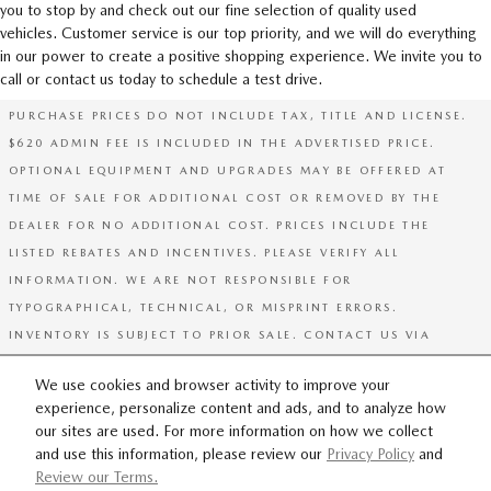
you to stop by and check out our fine selection of quality used
vehicles. Customer service is our top priority, and we will do everything
in our power to create a positive shopping experience. We invite you to
call or contact us today to schedule a test drive.
PURCHASE PRICES DO NOT INCLUDE TAX, TITLE AND LICENSE.
$620 ADMIN FEE IS INCLUDED IN THE ADVERTISED PRICE.
OPTIONAL EQUIPMENT AND UPGRADES MAY BE OFFERED AT
TIME OF SALE FOR ADDITIONAL COST OR REMOVED BY THE
DEALER FOR NO ADDITIONAL COST. PRICES INCLUDE THE
LISTED REBATES AND INCENTIVES. PLEASE VERIFY ALL
INFORMATION. WE ARE NOT RESPONSIBLE FOR
TYPOGRAPHICAL, TECHNICAL, OR MISPRINT ERRORS.
INVENTORY IS SUBJECT TO PRIOR SALE. CONTACT US VIA
PHONE OR EMAIL FOR MORE DETAILS.
We use cookies and browser activity to improve your
experience, personalize content and ads, and to analyze how
SITEMAP
PRIVACY
our sites are used. For more information on how we collect
and use this information, please review our
Privacy Policy
and
Review our Terms.