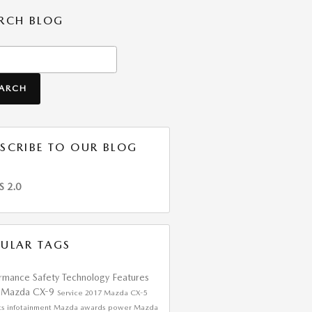
RCH BLOG
h Blog
EARCH
SCRIBE TO OUR BLOG
S 2.0
ULAR TAGS
ormance
Safety
Technology
Features
 Mazda CX-9
Service
2017 Mazda CX-5
ts
infotainment
Mazda awards
power
Mazda