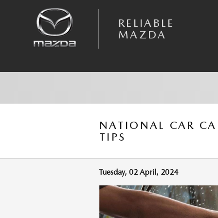
Skip to main content
RELIABLE
MAZDA
NATIONAL CAR CA
TIPS
Tuesday, 02 April, 2024