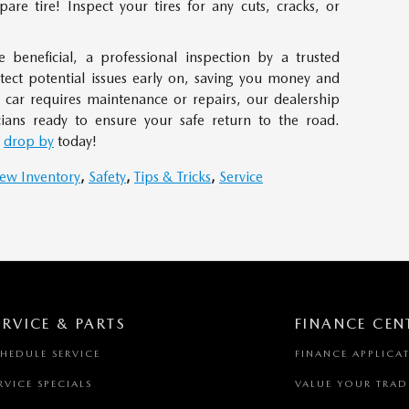
pare tire! Inspect your tires for any cuts, cracks, or
 beneficial, a professional inspection by a trusted
etect potential issues early on, saving you money and
 car requires maintenance or repairs, our dealership
cians ready to ensure your safe return to the road.
r
drop by
today!
ew Inventory
,
Safety
,
Tips & Tricks
,
Service
ERVICE & PARTS
FINANCE CEN
HEDULE SERVICE
FINANCE APPLICA
RVICE SPECIALS
VALUE YOUR TRAD