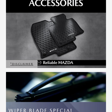
*DISCLAIMER
OPEN DETAILS MODAL
WIPER BLADE SPECIAL