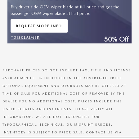
Buy driver side OEM wiper blade at full price and get the
passenger OEM wiper blade at half price.
REQUEST MORE INFO
OPEN IN SAME TAB
50% Off
*DISCLAIMER
OPEN DETAILS MODAL
PURCHASE PRICES DO NOT INCLUDE TAX, TITLE AND LICENSE.
$620 ADMIN FEE IS INCLUDED IN THE ADVERTISED PRICE.
OPTIONAL EQUIPMENT AND UPGRADES MAY BE OFFERED AT
TIME OF SALE FOR ADDITIONAL COST OR REMOVED BY THE
DEALER FOR NO ADDITIONAL COST. PRICES INCLUDE THE
LISTED REBATES AND INCENTIVES. PLEASE VERIFY ALL
INFORMATION. WE ARE NOT RESPONSIBLE FOR
TYPOGRAPHICAL, TECHNICAL, OR MISPRINT ERRORS.
INVENTORY IS SUBJECT TO PRIOR SALE. CONTACT US VIA