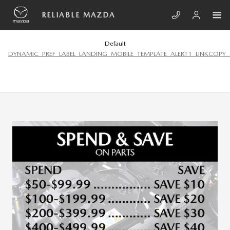
Skip to main content
RELIABLE MAZDA
Default
DYNAMIC_PREF_LABEL_LANDING_MOBILE_TEMPLATE_ALERT1_LINKCOPY_