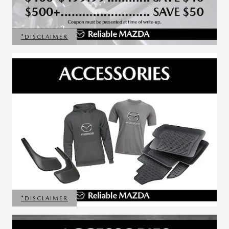
*DISCLAIMER
OPEN DETAILS MODAL
*DISCLAIMER
OPEN DETAILS MODAL