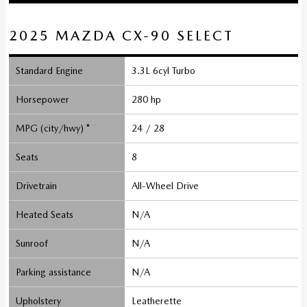
2025 MAZDA CX-90 SELECT
Standard Engine
3.3L 6cyl Turbo
Horsepower
280 hp
MPG (city/hwy) *
24 / 28
Seats
8
Drivetrain
All-Wheel Drive
Heated Seats
N/A
Sunroof
N/A
Parking assistance
N/A
Upholstery
Leatherette