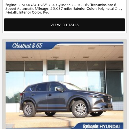
Engine
: 2.5L SKYACTIVÂ®-G 4-Cylinder DOHC 16V
Transmission
: 6-
Speed Automatic
Mileage
: 25,037 miles
Exterior Color
: Polymetal Gray
Metallic
Interior Color
: Red
VIEW DETAILS