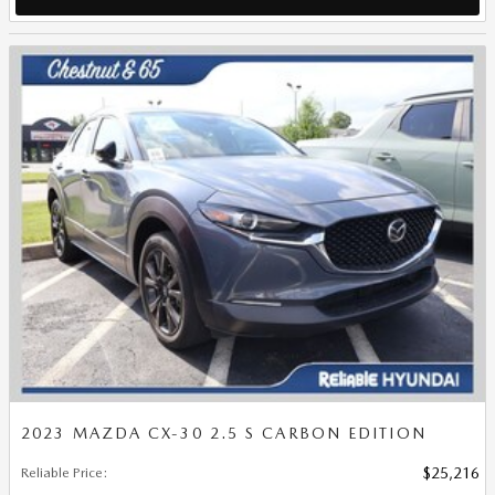
2023 MAZDA CX-30 2.5 S CARBON EDITION
Reliable Price
:
$25,216