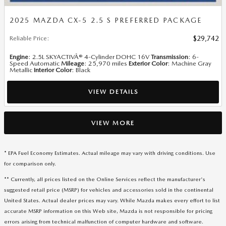
2025 MAZDA CX-5 2.5 S PREFERRED PACKAGE
Reliable Price
:
$29,742
Engine
: 2.5L SKYACTIVÂ® 4-Cylinder DOHC 16V
Transmission
: 6-
Speed Automatic
Mileage
: 25,970 miles
Exterior Color
: Machine Gray
Metallic
Interior Color
: Black
VIEW DETAILS
VIEW MORE
* EPA Fuel Economy Estimates. Actual mileage may vary with driving conditions. Use
for comparison only.
** Currently, all prices listed on the Online Services reflect the manufacturer's
suggested retail price (MSRP) for vehicles and accessories sold in the continental
United States. Actual dealer prices may vary. While Mazda makes every effort to list
accurate MSRP information on this Web site, Mazda is not responsible for pricing
errors arising from technical malfunction of computer hardware and software.