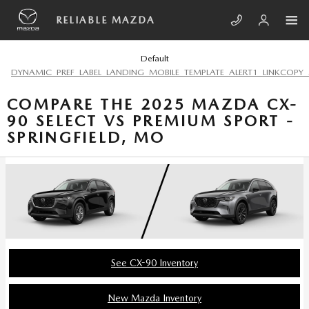
Skip to main content
RELIABLE MAZDA
Default
DYNAMIC_PREF_LABEL_LANDING_MOBILE_TEMPLATE_ALERT1_LINKCOPY_
COMPARE THE 2025 MAZDA CX-
90 SELECT VS PREMIUM SPORT -
SPRINGFIELD, MO
See CX-90 Inventory
New Mazda Inventory