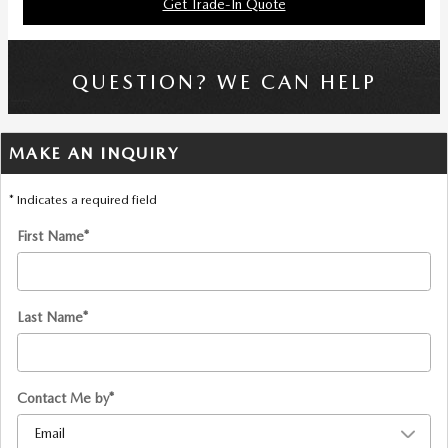
Get Trade-In Quote
QUESTION? WE CAN HELP
MAKE AN INQUIRY
* Indicates a required field
First Name
*
Last Name
*
Contact Me by
*