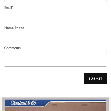
Email
*
Home Phone
Comments
SUBMIT