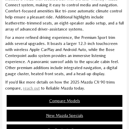
Connect system, making it easy to control media and navigation.
Comfort-focused amenities like tri-zone automatic climate control
help ensure a pleasant ride. Additional highlights include
leatherette-trimmed seats, an eight-speaker audio setup, and a full
array of advanced driver-assistance systems.
For a more refined driving experience, the Premium Sport trim
adds several upgrades. It boasts a larger 12.3-inch touchscreen
with wireless Apple CarPlay and Android Auto, while the Bose
Centerpoint audio system provides an immersive listening
experience. A panoramic sunroof adds to the upscale cabin feel.
Other premium additions include integrated navigation, a digital
gauge cluster, heated front seats, and a head-up display.
If you’d like more details on how the 2025 Mazda CX-90 trims
compare,
reach out
to Reliable Mazda today.
Compare Models
New Mazda Specials