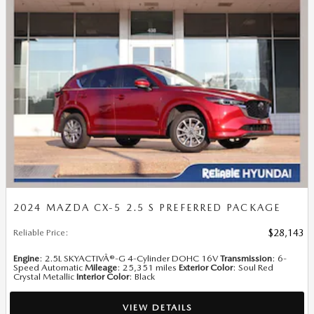
2024 MAZDA CX-5 2.5 S PREFERRED PACKAGE
Reliable Price
:
$28,143
Engine
: 2.5L SKYACTIVÂ®-G 4-Cylinder DOHC 16V
Transmission
: 6-
Speed Automatic
Mileage
: 25,351 miles
Exterior Color
: Soul Red
Crystal Metallic
Interior Color
: Black
VIEW DETAILS