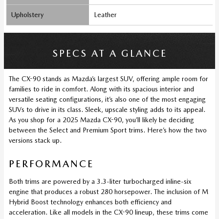
Upholstery
Leather
SPECS AT A GLANCE
The CX-90 stands as Mazda’s largest SUV, offering ample room for
families to ride in comfort. Along with its spacious interior and
versatile seating configurations, it’s also one of the most engaging
SUVs to drive in its class. Sleek, upscale styling adds to its appeal.
As you shop for a 2025 Mazda CX-90, you’ll likely be deciding
between the Select and Premium Sport trims. Here’s how the two
versions stack up.
PERFORMANCE
Both trims are powered by a 3.3-liter turbocharged inline-six
engine that produces a robust 280 horsepower. The inclusion of M
Hybrid Boost technology enhances both efficiency and
acceleration. Like all models in the CX-90 lineup, these trims come