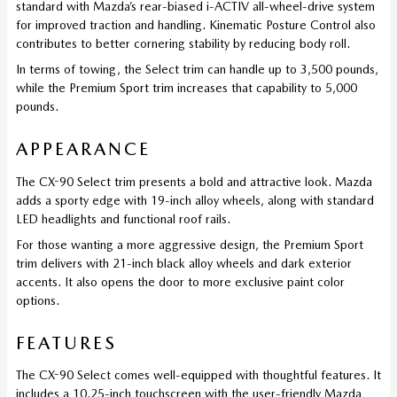
standard with Mazda’s rear-biased i-ACTIV all-wheel-drive system
for improved traction and handling. Kinematic Posture Control also
contributes to better cornering stability by reducing body roll.
In terms of towing, the Select trim can handle up to 3,500 pounds,
while the Premium Sport trim increases that capability to 5,000
pounds.
APPEARANCE
The CX-90 Select trim presents a bold and attractive look. Mazda
adds a sporty edge with 19-inch alloy wheels, along with standard
LED headlights and functional roof rails.
For those wanting a more aggressive design, the Premium Sport
trim delivers with 21-inch black alloy wheels and dark exterior
accents. It also opens the door to more exclusive paint color
options.
FEATURES
The CX-90 Select comes well-equipped with thoughtful features. It
includes a 10.25-inch touchscreen with the user-friendly Mazda