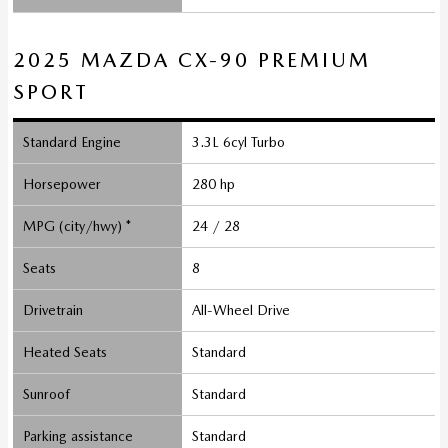
2025 MAZDA CX-90 PREMIUM
SPORT
Standard Engine
3.3L 6cyl Turbo
Horsepower
280 hp
MPG (city/hwy) *
24 / 28
Seats
8
Drivetrain
All-Wheel Drive
Heated Seats
Standard
Sunroof
Standard
Parking assistance
Standard