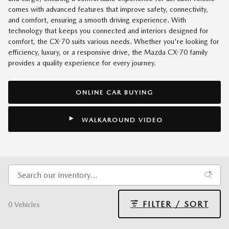
comes with advanced features that improve safety, connectivity,
and comfort, ensuring a smooth driving experience. With
technology that keeps you connected and interiors designed for
comfort, the CX-70 suits various needs. Whether you're looking for
efficiency, luxury, or a responsive drive, the Mazda CX-70 family
provides a quality experience for every journey.
ONLINE CAR BUYING
WALKAROUND VIDEO
FILTER / SORT
0 Vehicles