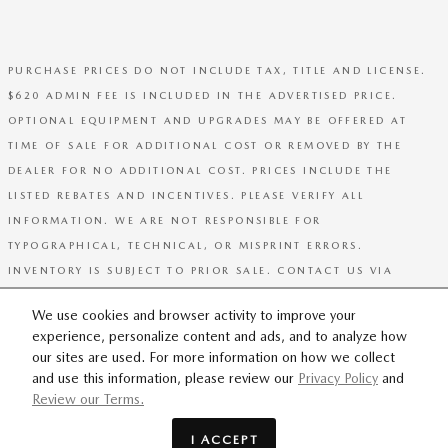
PURCHASE PRICES DO NOT INCLUDE TAX, TITLE AND LICENSE.
$620 ADMIN FEE IS INCLUDED IN THE ADVERTISED PRICE.
OPTIONAL EQUIPMENT AND UPGRADES MAY BE OFFERED AT
TIME OF SALE FOR ADDITIONAL COST OR REMOVED BY THE
DEALER FOR NO ADDITIONAL COST. PRICES INCLUDE THE
LISTED REBATES AND INCENTIVES. PLEASE VERIFY ALL
INFORMATION. WE ARE NOT RESPONSIBLE FOR
TYPOGRAPHICAL, TECHNICAL, OR MISPRINT ERRORS.
INVENTORY IS SUBJECT TO PRIOR SALE. CONTACT US VIA
PHONE OR EMAIL FOR MORE DETAILS.
We use cookies and browser activity to improve your
experience, personalize content and ads, and to analyze how
SITEMAP
PRIVACY
our sites are used. For more information on how we collect
and use this information, please review our
Privacy Policy
and
Review our Terms.
I ACCEPT