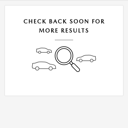
CHECK BACK SOON FOR
MORE RESULTS