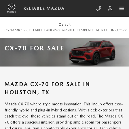
Skip to main content
RELIABLE MAZDA
Default
DYNAMIC_PREF_LABEL_LANDING_MOBILE_TEMPLATE_ALERT1_LINKCOPY_
CX-70 FOR SALE
MAZDA CX-70 FOR SALE IN
HOUSTON, TX
Mazda CX-70 where style meets innovation. This lineup offers eco-
friendly hybrid and plug-in hybrid options. With sleek exteriors that
catch the eye, these vehicles stand out on the road. The Mazda CX-
70 offers a spacious interior, providing ample room for passengers
and cargo, ensuring a comfortable experience for all. Each vehicle