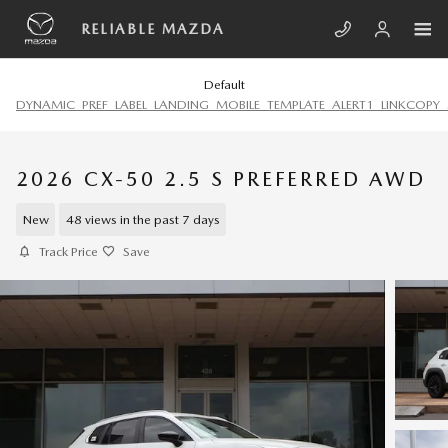
Skip to main content
RELIABLE MAZDA
Default
DYNAMIC_PREF_LABEL_LANDING_MOBILE_TEMPLATE_ALERT1_LINKCOPY_
2026 CX-50 2.5 S PREFERRED AWD
New
48 views in the past 7 days
Track Price
Save