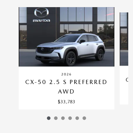
Slide 1 of 6
2026
CX
CX-50 2.5 S PREFERRED
AWD
$33,783