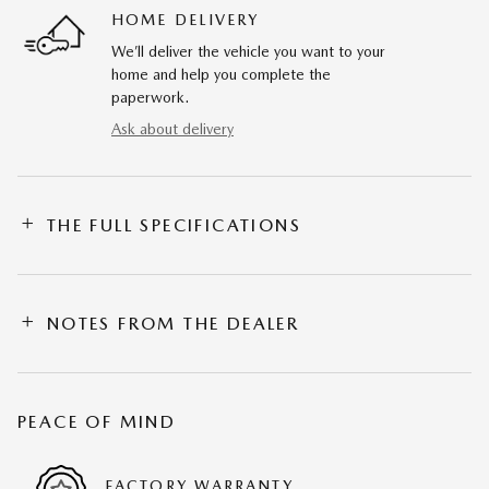
HOME DELIVERY
We’ll deliver the vehicle you want to your
home and help you complete the
paperwork.
Ask about delivery
THE FULL SPECIFICATIONS
NOTES FROM THE DEALER
PEACE OF MIND
FACTORY WARRANTY