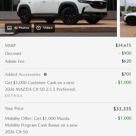
42 Photos
Video
$34,615
MSRP
- $900
Discount
$620
Admin Fee
$701
Added Accessories
- $1,000
Get $1,000 Customer Cash on a new
2026 MAZDA CX-50 2.5 S Preferred.
DETAILS
Your Price
$33,335
- $1,000
Mobility Offer: Get $1,000 Mazda
Mobility Program Cash Bonus on a new
2026 CX-50.