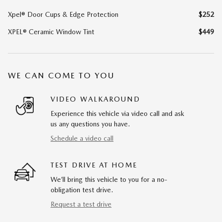
Xpel® Door Cups & Edge Protection
$252
XPEL® Ceramic Window Tint
$449
WE CAN COME TO YOU
VIDEO WALKAROUND
Experience this vehicle via video call and ask
us any questions you have.
Schedule a video call
TEST DRIVE AT HOME
We’ll bring this vehicle to you for a no-
obligation test drive.
Request a test drive