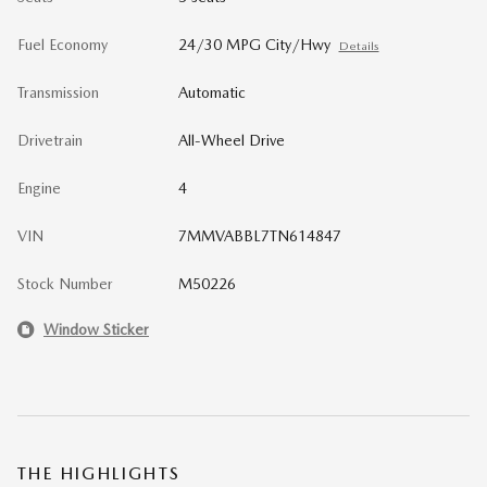
Fuel Economy
24/30 MPG City/Hwy
Details
Transmission
Automatic
Drivetrain
All-Wheel Drive
Engine
4
VIN
7MMVABBL7TN614847
Stock Number
M50226
Window Sticker
THE HIGHLIGHTS