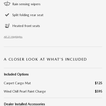
Rain sensing wipers
Split folding rear seat
Heated front seats
All 21 Highlights
A CLOSER LOOK AT WHAT’S INCLUDED
Included Options
Carpet Cargo Mat
$125
Wind Chill Pearl Paint Charge
$595
Dealer Installed Accessories