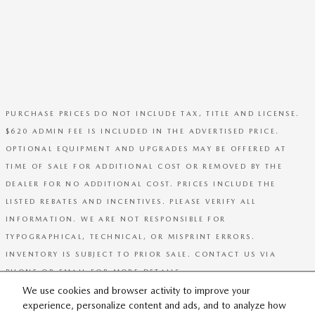
PURCHASE PRICES DO NOT INCLUDE TAX, TITLE AND LICENSE.
$620 ADMIN FEE IS INCLUDED IN THE ADVERTISED PRICE.
OPTIONAL EQUIPMENT AND UPGRADES MAY BE OFFERED AT
TIME OF SALE FOR ADDITIONAL COST OR REMOVED BY THE
DEALER FOR NO ADDITIONAL COST. PRICES INCLUDE THE
LISTED REBATES AND INCENTIVES. PLEASE VERIFY ALL
INFORMATION. WE ARE NOT RESPONSIBLE FOR
TYPOGRAPHICAL, TECHNICAL, OR MISPRINT ERRORS.
INVENTORY IS SUBJECT TO PRIOR SALE. CONTACT US VIA
PHONE OR EMAIL FOR MORE DETAILS.
We use cookies and browser activity to improve your
experience, personalize content and ads, and to analyze how
SITEMAP
PRIVACY