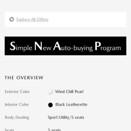
Explore All Offers
THE OVERVIEW
Exterior Color
Wind Chill Pearl
Interior Color
Black Leatherette
Body/Seating
Sport Utility/5 seats
Seats
5 seats