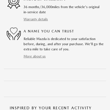
36 months/36,000miles from the vehicle's original
in-service date
Warranty details
A NAME YOU CAN TRUST
Reliable Mazda is dedicated to your satisfaction
before, during, and after your purchase. We'll go the
extra mile to take care of you.
More about us
INSPIRED BY YOUR RECENT ACTIVITY