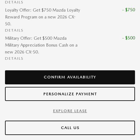
DETAILS
- $750
Loyalty Offer: Get $750 Mazda Loyalty
Reward Program on a new 2026 CX-
50.
DETAILS
- $500
Military Offer: Get $500 Mazda
Military Appreciation Bonus Cash on a
new 2026 CX-50.
DETAILS
CONFIRM AVAILABILITY
PERSONALIZE PAYMENT
EXPLORE LEASE
CALL US