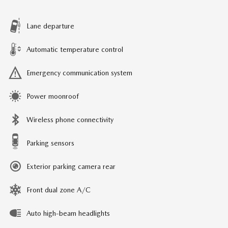
Lane departure
Automatic temperature control
Emergency communication system
Power moonroof
Wireless phone connectivity
Parking sensors
Exterior parking camera rear
Front dual zone A/C
Auto high-beam headlights