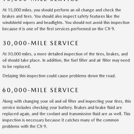
At 15,000 miles, you should perform an oil change and check the
brakes and tires. You should also inspect safety features like the
windshield wipers and headlights. You should not avoid this inspection
because it is one of the first services performed on the CX-9.
30,000-MILE SERVICE
At 30,000 miles, a more detailed inspection of the tires, brakes, and
oil should take place. In addition, the fuel filter and air filter may need
to be replaced.
Delaying this inspection could cause problems down the road.
60,000-MILE SERVICE
Along with changing your oil and oil filter and inspecting your tires, this
service includes checking your battery. Brakes and brake fluid are
replaced again, and the coolant and transmission fluid are as well. This
inspection is necessary because it catches many of the common
problems with the CX-9.