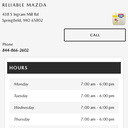
RELIABLE MAZDA
438 S Ingram Mill Rd
Springfield
,
MO
65802
CALL
Phone
844-866-2602
HOURS
Monday
7:00 am - 6:00 pm
Tuesday
7:00 am - 6:00 pm
Wednesday
7:00 am - 6:00 pm
Thursday
7:00 am - 6:00 pm