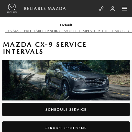
Skip to main content
RELIABLE MAZDA
Default
DYNAMIC_PREF_LABEL_LANDING_MOBILE_TEMPLATE_ALERT1_LINKCOPY_
MAZDA CX-9 SERVICE
INTERVALS
SCHEDULE SERVICE
SERVICE COUPONS