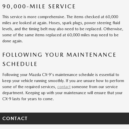
90,000-MILE SERVICE
This service is more comprehensive. The items checked at 60,000
miles are looked at again. Hoses, spark plugs, power steering fluid
levels, and the timing belt may also need to be replaced. Otherwise,
some of the same items replaced at 60,000 miles may need to be
done again.
FOLLOWING YOUR MAINTENANCE
SCHEDULE
Following your Mazda CX-9's maintenance schedule is essential to
keep your vehicle running smoothly. If you are unsure how to perform
some of the required services,
contact
someone from our service
department. Keeping up with your maintenance will ensure that your
CX-9 lasts for years to come.
CONTACT