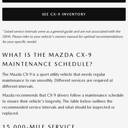
SEE CX-9 INVENTORY
* Listed service intervals serve as a general guide and are not associated with the
OEM. Please refer to your vehicle's owners manual for optimal recommendations
for your specific model.
WHAT IS THE MAZDA CX-9
MAINTENANCE SCHEDULE?
The Mazda CX-9 is a sport utility vehicle that needs regular
maintenance to run smoothly. Different services are required at
different intervals.
Mazda recommends that CX-9 drivers follow a maintenance schedule
to ensure their vehicle's longevity. The table below outlines the
recommended service intervals and what should be inspected or
replaced.
15,000-MILE SERVICE