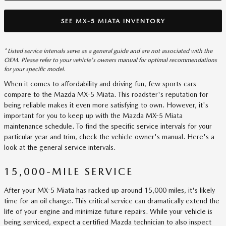
SEE MX-5 MIATA INVENTORY
* Listed service intervals serve as a general guide and are not associated with the
OEM. Please refer to your vehicle's owners manual for optimal recommendations
for your specific model.
When it comes to affordability and driving fun, few sports cars
compare to the Mazda MX-5 Miata. This roadster's reputation for
being reliable makes it even more satisfying to own. However, it's
important for you to keep up with the Mazda MX-5 Miata
maintenance schedule. To find the specific service intervals for your
particular year and trim, check the vehicle owner's manual. Here's a
look at the general service intervals.
15,000-MILE SERVICE
After your MX-5 Miata has racked up around 15,000 miles, it's likely
time for an oil change. This critical service can dramatically extend the
life of your engine and minimize future repairs. While your vehicle is
being serviced, expect a certified Mazda technician to also inspect