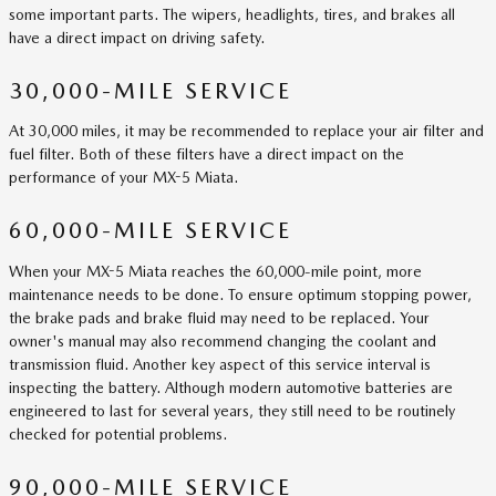
some important parts. The wipers, headlights, tires, and brakes all
have a direct impact on driving safety.
30,000-MILE SERVICE
At 30,000 miles, it may be recommended to replace your air filter and
fuel filter. Both of these filters have a direct impact on the
performance of your MX-5 Miata.
60,000-MILE SERVICE
When your MX-5 Miata reaches the 60,000-mile point, more
maintenance needs to be done. To ensure optimum stopping power,
the brake pads and brake fluid may need to be replaced. Your
owner's manual may also recommend changing the coolant and
transmission fluid. Another key aspect of this service interval is
inspecting the battery. Although modern automotive batteries are
engineered to last for several years, they still need to be routinely
checked for potential problems.
90,000-MILE SERVICE