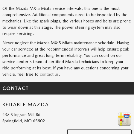
Of the Mazda MX-5 Miata service intervals, this one is the most
comprehensive. Additional components need to be inspected by the
mechanics. Like the spark plugs, the various hoses and belts are prone
to wear down at this stage. The power steering system may also
require servicing.
Never neglect the Mazda MX-5 Miata maintenance schedule. Having
your car serviced at the recommended intervals will help ensure peak
performance and great long-term reliability. You can count on our
service center's team of certified Mazda technicians to keep your
ride performing at its best. If you have any questions concerning your
vehicle, feel free to
contact us
.
CONTACT
RELIABLE MAZDA
438 S Ingram Mill Rd
Springfield
,
MO
65802