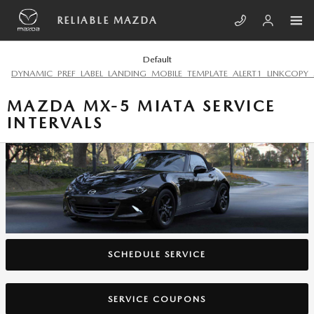
Skip to main content
RELIABLE MAZDA
Default
DYNAMIC_PREF_LABEL_LANDING_MOBILE_TEMPLATE_ALERT1_LINKCOPY_
MAZDA MX-5 MIATA SERVICE
INTERVALS
SCHEDULE SERVICE
SERVICE COUPONS