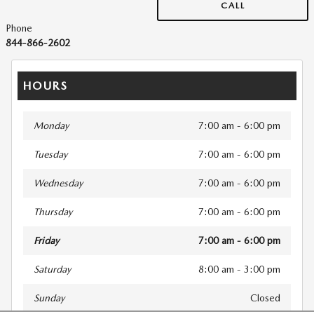
CALL
Phone
844-866-2602
HOURS
Monday
7:00 am - 6:00 pm
Tuesday
7:00 am - 6:00 pm
Wednesday
7:00 am - 6:00 pm
Thursday
7:00 am - 6:00 pm
Friday
7:00 am - 6:00 pm
Saturday
8:00 am - 3:00 pm
Sunday
Closed