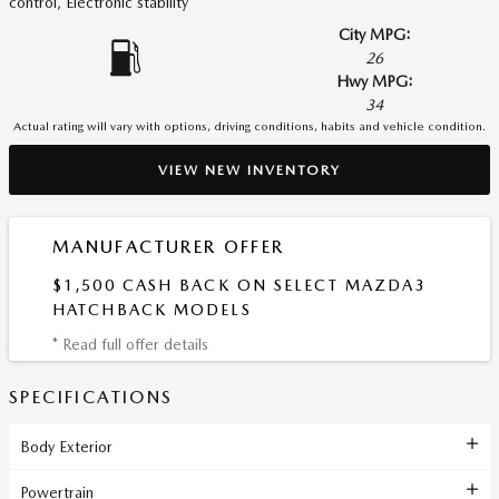
control, Electronic stability
City MPG:
26
Hwy MPG:
34
Actual rating will vary with options, driving conditions, habits and vehicle condition.
VIEW NEW INVENTORY
MANUFACTURER OFFER
$1,500 CASH BACK ON SELECT MAZDA3
HATCHBACK MODELS
* Read full offer details
SPECIFICATIONS
Body Exterior
Powertrain