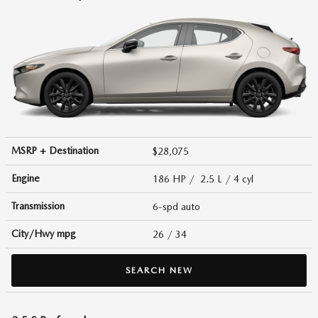
MSRP + Destination
$28,075
Engine
186 HP / 2.5 L / 4 cyl
Transmission
6-spd auto
City/Hwy
mpg
26
/ 34
SEARCH NEW