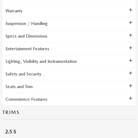
Warranty
Suspension / Handling
Specs and Dimensions
Entertainment Features
Lighting, Visibility and Instrumentation
Safety and Security
Seats and Trim
Convenience Features
TRIMS
2.5 S