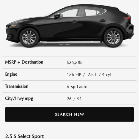
MSRP + Destination
$26,885
Engine
186 HP / 2.5 L / 4 cyl
Transmission
6-spd auto
City/Hwy
mpg
26
/ 34
SEARCH NEW
2.5 S Select Sport