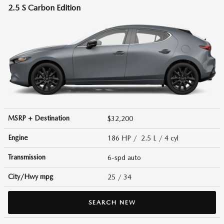
2.5 S Carbon Edition
MSRP + Destination
$32,200
Engine
186 HP / 2.5 L / 4 cyl
Transmission
6-spd auto
City/Hwy
mpg
25
/ 34
SEARCH NEW