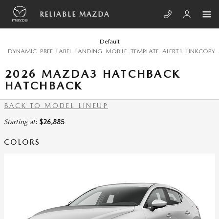
Skip to main content
RELIABLE MAZDA
Default
DYNAMIC_PREF_LABEL_LANDING_MOBILE_TEMPLATE_ALERT1_LINKCOPY_
2026 MAZDA3 HATCHBACK
HATCHBACK
BACK TO MODEL LINEUP
Starting at
:
$26,885
COLORS