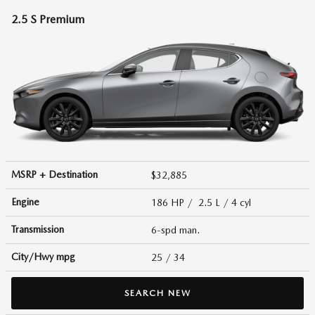
2.5 S Premium
MSRP + Destination
$32,885
Engine
186 HP / 2.5 L / 4 cyl
Transmission
6-spd man.
City/Hwy
mpg
25
/ 34
SEARCH NEW