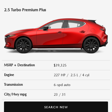
2.5 Turbo Premium Plus
MSRP + Destination
$39,325
Engine
227 HP / 2.5 L / 4 cyl
Transmission
6-spd auto
City/Hwy
mpg
23
/ 31
SEARCH NEW