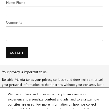
Home Phone
Comments
SUBMIT
Your privacy is important to us.
Reliable Mazda takes your privacy seriously and does not rent or sell
your personal information to third parties without your consent.
Read
our privacy policy.
We use cookies and browser activity to improve your
experience, personalize content and ads, and to analyze how
our sites are used. For more information on how we collect
SITEMAP
PRIVACY