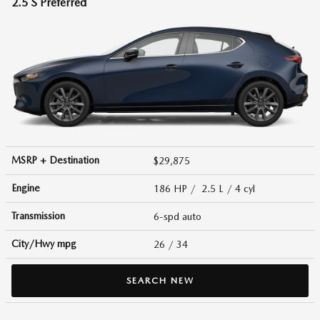
2.5 S Preferred
MSRP + Destination
$29,875
Engine
186 HP / 2.5 L / 4 cyl
Transmission
6-spd auto
City/Hwy
mpg
26
/ 34
SEARCH NEW