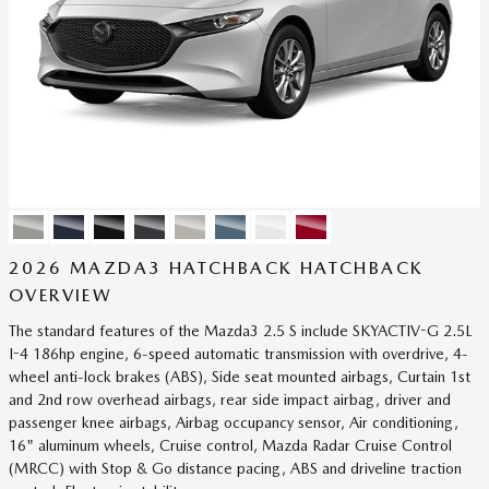
2026 MAZDA3 HATCHBACK HATCHBACK
OVERVIEW
The standard features of the Mazda3 2.5 S include SKYACTIV-G 2.5L
I-4 186hp engine, 6-speed automatic transmission with overdrive, 4-
wheel anti-lock brakes (ABS), Side seat mounted airbags, Curtain 1st
and 2nd row overhead airbags, rear side impact airbag, driver and
passenger knee airbags, Airbag occupancy sensor, Air conditioning,
16" aluminum wheels, Cruise control, Mazda Radar Cruise Control
(MRCC) with Stop & Go distance pacing, ABS and driveline traction