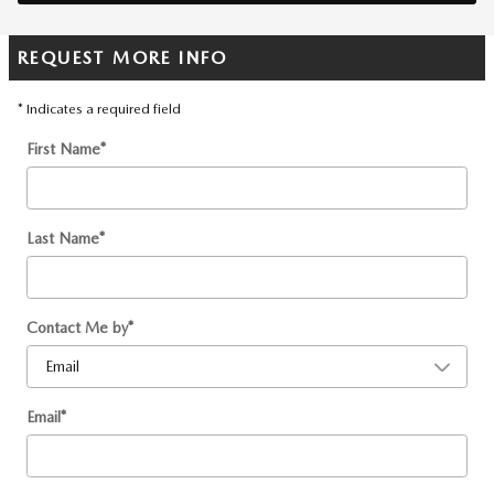
REQUEST MORE INFO
* Indicates a required field
First Name
*
Last Name
*
Contact Me by
*
Email
*