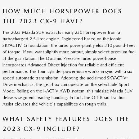
HOW MUCH HORSEPOWER DOES
THE 2023 CX-9 HAVE?
This 2023 Mazda SUV extracts nearly 230 horsepower from a
turbocharged 2.5-liter engine. Engineered based on the iconic
SKYACTIV-G foundation, the turbo powerplant yields 310 pound-feet
of torque. If you want slightly more output, simply select premium fuel
at the gas station. The Dynamic Pressure Turbo powerhouse
incorporates Advanced Direct Injection for reliable and efficient
performance. This four-cylinder powerhouse works in sync with a six-
speed automatic transmission. Adopting the acclaimed SKYACTIV-
Drive mechanics, the gearbox can operate on the selectable Sport
Mode. Rolling on the i-ACTIV AWD system, this midsize Mazda SUV
delivers segment-leading handling. In fact, the Off-Road Traction
Assist elevates the vehicle's capabilities on rough trails.
WHAT SAFETY FEATURES DOES THE
2023 CX-9 INCLUDE?