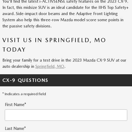
You'll find the latest i-ACTIVSENSE safety features on the 2023 CX-9.
In fact, this midsize SUV is an ideal candidate for the IIHS Top Safety+
award. Side-impact door beams and the Adaptive Front Lighting
System also help this three-row Mazda model score some points in
the passive safety divisions.
VISIT US IN SPRINGFIELD, MO
TODAY
Bring your family for a test drive in the 2023 Mazda CX-9 SUV at our
auto dealership in
Springfield, MO
.
CX-9 QUESTIONS
* Indicates a required field
First Name
*
Last Name
*