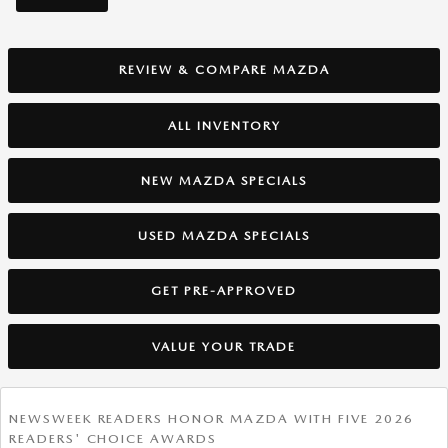
REVIEW & COMPARE MAZDA
ALL INVENTORY
NEW MAZDA SPECIALS
USED MAZDA SPECIALS
GET PRE-APPROVED
VALUE YOUR TRADE
NEWSWEEK READERS HONOR MAZDA WITH FIVE 2026
READERS' CHOICE AWARDS