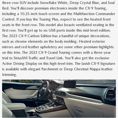
three-row SUV include Snowflake White, Deep Crystal Blue, and Soul
Red. You'll discover premium electronics inside the CX-9 Touring,
including a 10.25-inch touch screen and the Multifunction Commander
Control. If you buy the Touring Plus, expect to see the heated front
seats in the front row. This model also boasts ventilated seating in the
first row. You'll get up to six USB ports inside this mid-level edition.
The 2023 CX-9 Carbon Edition has a handful of unique decorations,
such as chrome elements on the body molding. Heated exterior
mirrors and red leather upholstery are some other premium highlights
on this trim. The 2023 CX-9 Grand Touring comes with a three-year
trial to SiriusXM Traffic and Travel Link. You'll also get the exclusive
Active Driving Display on this high-level trim. The lavish CX-9 Signature
is available with elegant Parchment or Deep Chestnut Nappa leather
trimming.