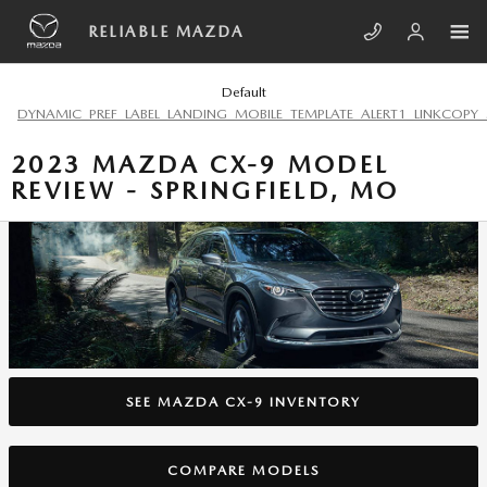
Skip to main content
RELIABLE MAZDA
Default
DYNAMIC_PREF_LABEL_LANDING_MOBILE_TEMPLATE_ALERT1_LINKCOPY_
2023 MAZDA CX-9 MODEL
REVIEW - SPRINGFIELD, MO
SEE MAZDA CX-9 INVENTORY
COMPARE MODELS