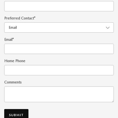
Preferred Contact
*
Email
*
Home Phone
Comments
SUBMIT