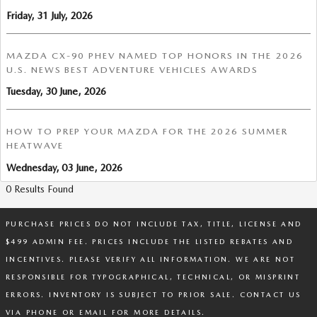
Friday, 31 July, 2026
MAZDA CX-90 PHEV NAMED TOP HONORS IN THE 2026
U.S. NEWS BEST ADVENTURE VEHICLES AWARDS
Tuesday, 30 June, 2026
HOW TO PREP YOUR MAZDA FOR THE 2026 SUMMER
HEATWAVE
Wednesday, 03 June, 2026
0 Results Found
PURCHASE PRICES DO NOT INCLUDE TAX, TITLE, LICENSE AND
$499 ADMIN FEE. PRICES INCLUDE THE LISTED REBATES AND
INCENTIVES. PLEASE VERIFY ALL INFORMATION. WE ARE NOT
RESPONSIBLE FOR TYPOGRAPHICAL, TECHNICAL, OR MISPRINT
ERRORS. INVENTORY IS SUBJECT TO PRIOR SALE. CONTACT US
VIA PHONE OR EMAIL FOR MORE DETAILS.