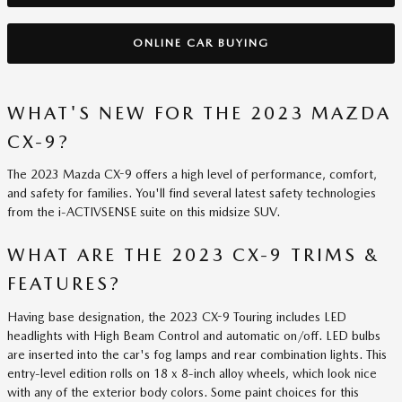
ONLINE CAR BUYING
WHAT'S NEW FOR THE 2023 MAZDA
CX-9?
The 2023 Mazda CX-9 offers a high level of performance, comfort,
and safety for families. You'll find several latest safety technologies
from the i-ACTIVSENSE suite on this midsize SUV.
WHAT ARE THE 2023 CX-9 TRIMS &
FEATURES?
Having base designation, the 2023 CX-9 Touring includes LED
headlights with High Beam Control and automatic on/off. LED bulbs
are inserted into the car's fog lamps and rear combination lights. This
entry-level edition rolls on 18 x 8-inch alloy wheels, which look nice
with any of the exterior body colors. Some paint choices for this