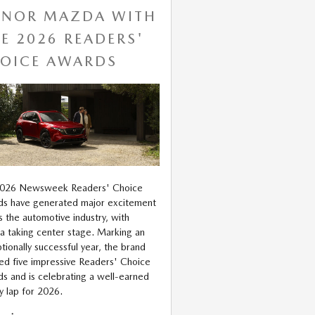
NOR MAZDA WITH
VE 2026 READERS'
OICE AWARDS
2026 Newsweek Readers' Choice
s have generated major excitement
s the automotive industry, with
 taking center stage. Marking an
tionally successful year, the brand
ed five impressive Readers' Choice
s and is celebrating a well-earned
ry lap for 2026.