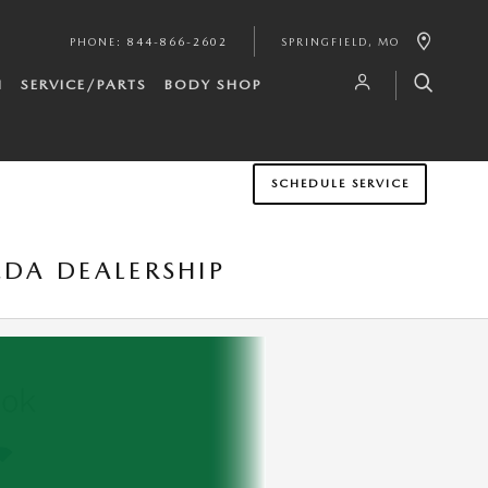
PHONE
:
844-866-2602
SPRINGFIELD
,
MO
H
SERVICE/PARTS
BODY SHOP
SCHEDULE SERVICE
ZDA DEALERSHIP