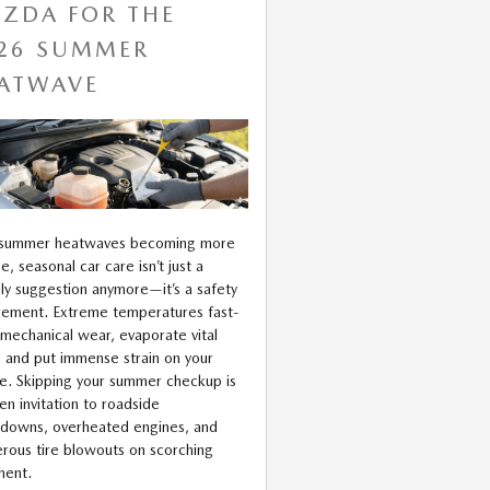
ZDA FOR THE
26 SUMMER
ATWAVE
 summer heatwaves becoming more
e, seasonal car care isn’t just a
dly suggestion anymore—it’s a safety
rement. Extreme temperatures fast-
 mechanical wear, evaporate vital
s, and put immense strain on your
le. Skipping your summer checkup is
en invitation to roadside
downs, overheated engines, and
rous tire blowouts on scorching
ment.