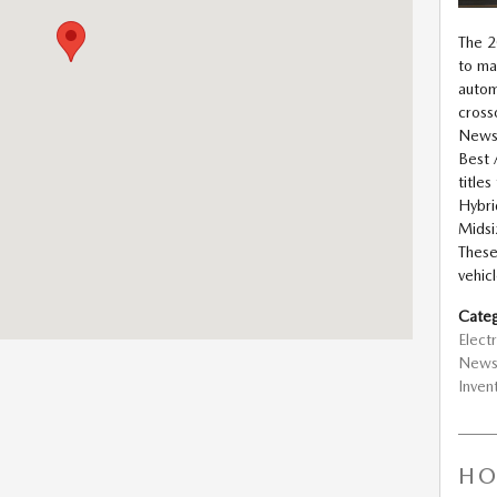
The 
to ma
autom
cross
News 
Best 
title
Hybri
Midsi
These
vehicl
Categ
Electr
New
Inven
HO