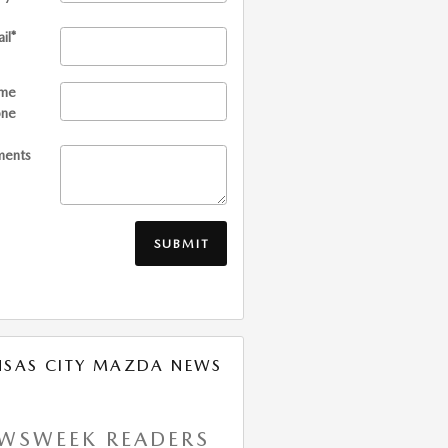
il
*
me
one
ents
SUBMIT
NSAS CITY MAZDA NEWS
WSWEEK READERS