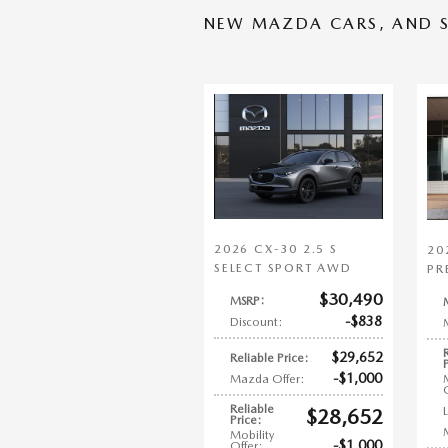
NEW MAZDA CARS, AND S
2026 CX-30 2.5 S
20
SELECT SPORT AWD
PR
$30,490
MSRP
:
$838
Discount
:
$29,652
Reliable Price
:
$1,000
Mazda Offer
:
Reliable
$28,652
Price
:
Mobility
$1,000
Offer
: