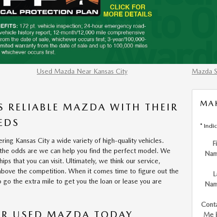
Used Mazda Near Kansas City
Mazda S
MAK
S RELIABLE MAZDA WITH THEIR
EDS
* Indi
ring Kansas City a wide variety of high-quality vehicles.
F
 the odds are we can help you find the perfect model. We
Na
ps that you can visit. Ultimately, we think our service,
above the competition. When it comes time to figure out the
L
 go the extra mile to get you the loan or lease you are
Na
Cont
 OR USED MAZDA TODAY
Me 