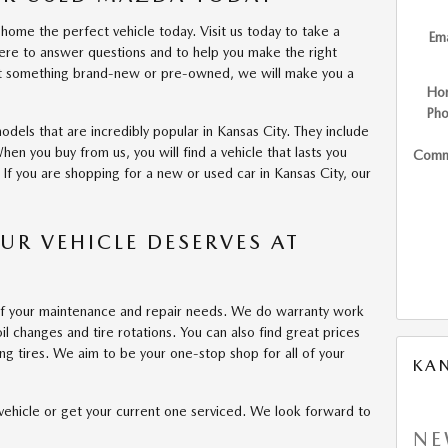
home the perfect vehicle today. Visit us today to take a
Ema
ere to answer questions and to help you make the right
ant something brand-new or pre-owned, we will make you a
Ho
Ph
odels that are incredibly popular in Kansas City. They include
n you buy from us, you will find a vehicle that lasts you
Comm
If you are shopping for a new or used car in Kansas City, our
OUR VEHICLE DESERVES AT
l of your maintenance and repair needs. We do warranty work
il changes and tire rotations. You can also find great prices
ng tires. We aim to be your one-stop shop for all of your
KA
 vehicle or get your current one serviced. We look forward to
NE