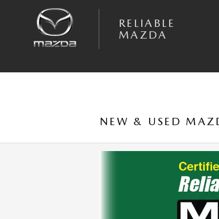
Skip to main content
RELIABLE
MAZDA
NEW & USED MAZD