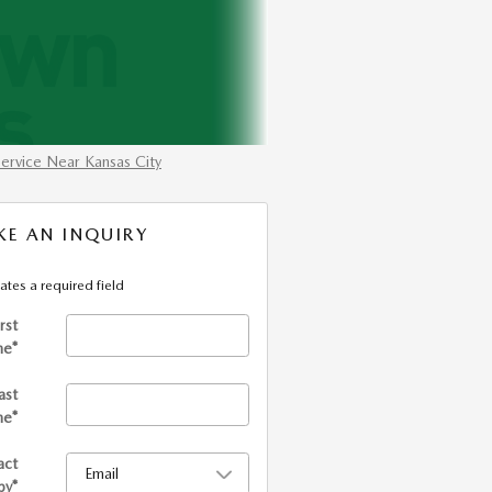
ervice Near Kansas City
E AN INQUIRY
cates a required field
irst
me
*
ast
me
*
act
by
*