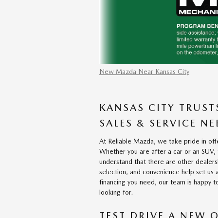
New Mazda Near Kansas City
KANSAS CITY TRUST
SALES & SERVICE NE
At Reliable Mazda, we take pride in offe
Whether you are after a car or an SUV,
understand that there are other dealershi
selection, and convenience help set us 
financing you need, our team is happy to
looking for.
TEST DRIVE A NEW