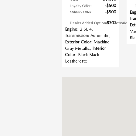
$500
Loyalty Offer
:
$500
Eng
Military Offer
:
Tra
$701
Dealer Added Optional Accessories
:
Ext
Engine
: 2.5L 4
,
Met
Transmission
: Automatic
,
Bla
Exterior Color
: Machine
Gray Metallic
,
Interior
Color
: Black Black
Leatherette
Visit us at: 438 S Ingram Mill Rd Sprin