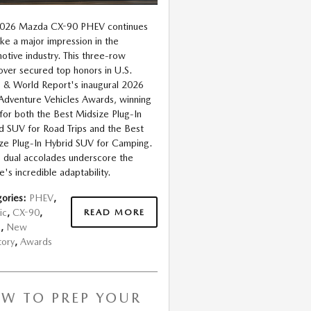
2026 Mazda CX-90 PHEV continues
ke a major impression in the
otive industry. This three-row
over secured top honors in U.S.
& World Report's inaugural 2026
Adventure Vehicles Awards, winning
s for both the Best Midsize Plug-In
d SUV for Road Trips and the Best
ze Plug-In Hybrid SUV for Camping.
 dual accolades underscore the
e's incredible adaptability.
ories
:
PHEV
,
READ MORE
ic
,
CX-90
,
s
,
New
tory
,
Awards
W TO PREP YOUR