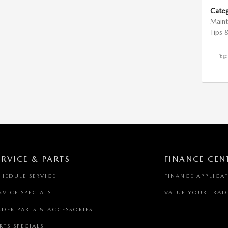
Categ
Main
Tips 
Page
ERVICE & PARTS
FINANCE CEN
HEDULE SERVICE
FINANCE APPLICA
RVICE SPECIALS
VALUE YOUR TRAD
DER PARTS & ACCESSORIES
RTS SPECIALS