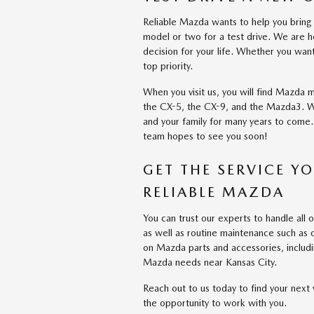
Reliable Mazda wants to help you bring 
model or two for a test drive. We are h
decision for your life. Whether you w
top priority.
When you visit us, you will find Mazda m
the CX-5, the CX-9, and the Mazda3. Whe
and your family for many years to come. 
team hopes to see you soon!
GET THE SERVICE Y
RELIABLE MAZDA
You can trust our experts to handle al
as well as routine maintenance such as o
on Mazda parts and accessories, includi
Mazda needs near Kansas City.
Reach out to us today to find your next
the opportunity to work with you.