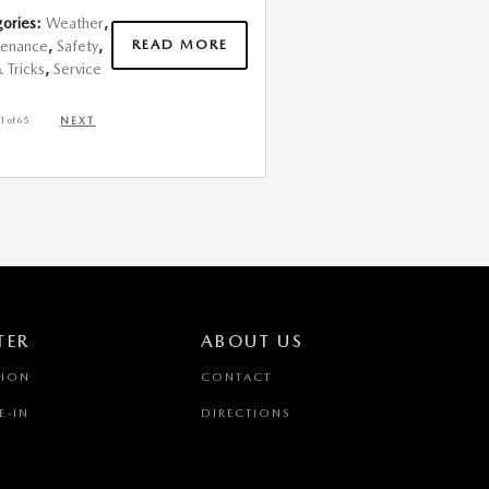
ories
:
Weather
,
READ MORE
tenance
,
Safety
,
& Tricks
,
Service
1
of 65
NEXT
TER
ABOUT US
TION
CONTACT
E-IN
DIRECTIONS