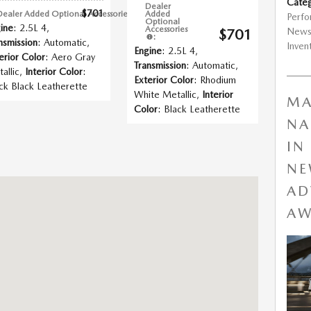
Categ
Dealer
$701
Dealer Added Optional Accessories
:
Added
Perf
Optional
ine
: 2.5L 4
,
Accessories
New
$701
:
nsmission
: Automatic
,
Inven
Engine
: 2.5L 4
,
erior Color
: Aero Gray
Transmission
: Automatic
,
allic
,
Interior Color
:
Exterior Color
: Rhodium
ck Black Leatherette
White Metallic
,
Interior
MA
Color
: Black Leatherette
NA
IN
NE
gfield, MO 65802
AD
AW