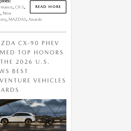
ories
:
READ MORE
ormance
,
CX-5
,
s
,
New
tory
,
MAZDA3
,
Awards
ZDA CX-90 PHEV
MED TOP HONORS
 THE 2026 U.S.
WS BEST
VENTURE VEHICLES
ARDS