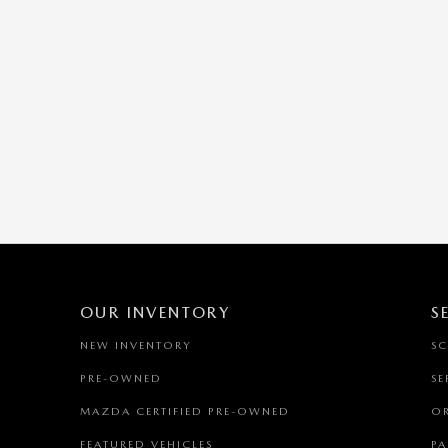
OUR INVENTORY
S
NEW INVENTORY
SC
PRE-OWNED
SE
MAZDA CERTIFIED PRE-OWNED
OR
FEATURED VEHICLES
PA