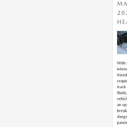
MA
20
HE
With
intens
frien
requi
track
fluid
vehic
an op
break
dange
pave