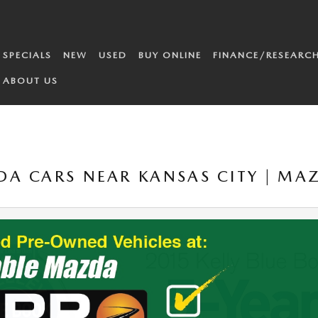
SPECIALS
NEW
USED
BUY ONLINE
FINANCE/RESEARC
ABOUT US
A CARS NEAR KANSAS CITY | MA