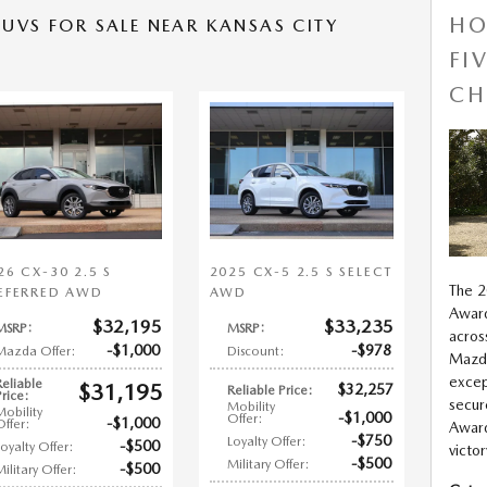
HO
UVS FOR SALE NEAR KANSAS CITY
FI
CH
26 CX-30 2.5 S
2025 CX-5 2.5 S SELECT
The 
EFERRED AWD
AWD
Award
$32,195
$33,235
MSRP
:
MSRP
:
acros
$1,000
$978
Mazda Offer
:
Discount
:
Mazda
excep
Reliable
$31,195
$32,257
Reliable Price
:
Price
:
secur
Mobility
Mobility
$1,000
Offer
:
$1,000
Offer
:
Award
$750
Loyalty Offer
:
$500
Loyalty Offer
:
victo
$500
Military Offer
:
$500
Military Offer
: