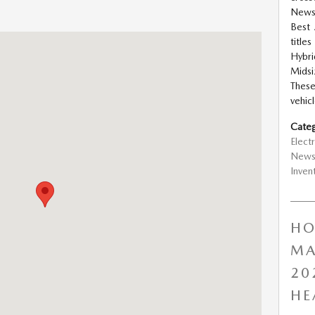
News
Best 
gfield, MO 65802
title
Hybri
Midsi
Thes
vehicl
Categ
Electr
New
Inven
HO
MA
20
HE