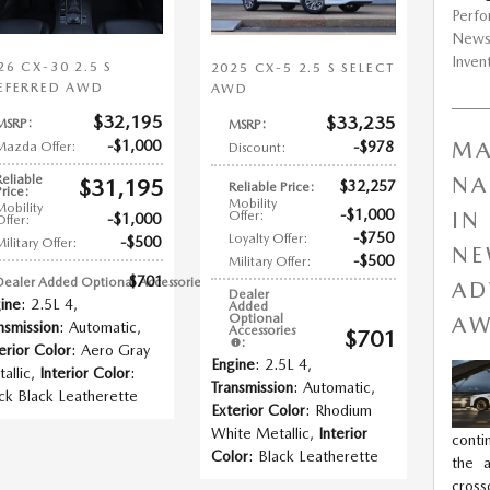
Perf
New
Inven
26 CX-30 2.5 S
2025 CX-5 2.5 S SELECT
EFERRED AWD
AWD
$32,195
$33,235
MSRP
:
MSRP
:
$1,000
MA
$978
Mazda Offer
:
Discount
:
Reliable
NA
$31,195
$32,257
Reliable Price
:
Price
:
Mobility
Mobility
$1,000
IN
Offer
:
$1,000
Offer
:
$750
Loyalty Offer
:
$500
Military Offer
:
NE
$500
Military Offer
:
$701
Dealer Added Optional Accessories
:
AD
Dealer
ine
: 2.5L 4
,
Added
Optional
AW
nsmission
: Automatic
,
Accessories
$701
:
erior Color
: Aero Gray
Engine
: 2.5L 4
,
allic
,
Interior Color
:
Transmission
: Automatic
,
ck Black Leatherette
Exterior Color
: Rhodium
White Metallic
,
Interior
conti
Color
: Black Leatherette
the a
cros