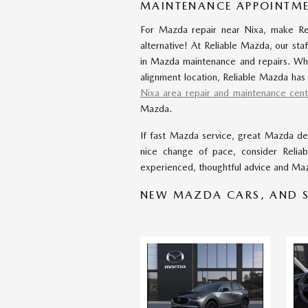
MAINTENANCE APPOINTME
For Mazda repair near Nixa, make Rel
alternative! At Reliable Mazda, our staf
in Mazda maintenance and repairs. Wh
alignment location, Reliable Mazda has
Nixa area repair and maintenance cent
Mazda.
If fast Mazda service, great Mazda dea
nice change of pace, consider Relia
experienced, thoughtful advice and Maz
NEW MAZDA CARS, AND S