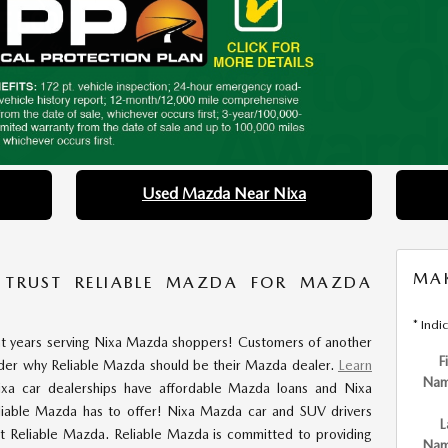
Used Mazda Near Nixa
MAK
 TRUST RELIABLE MAZDA FOR MAZDA
* Indi
nt years serving Nixa Mazda shoppers! Customers of another
F
der why Reliable Mazda should be their Mazda dealer.
Learn
Na
ixa car dealerships have affordable Mazda loans and Nixa
liable Mazda has to offer! Nixa Mazda car and SUV drivers
L
t Reliable Mazda. Reliable Mazda is committed to providing
Na