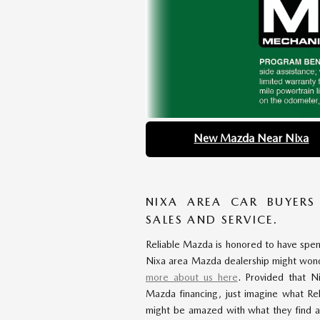
New Mazda Near Nixa
NIXA AREA CAR BUYERS
SALES AND SERVICE.
Reliable Mazda is honored to have spe
Nixa area Mazda dealership might won
more about us here
. Provided that N
Mazda financing, just imagine what Re
might be amazed with what they find a