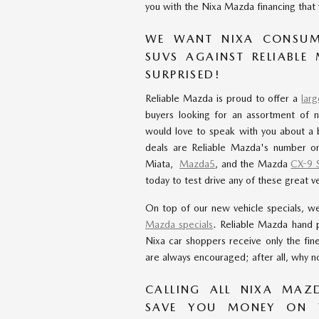
you with the Nixa Mazda financing that w
WE WANT NIXA CONSUM
SUVS AGAINST RELIABLE
SURPRISED!
Reliable Mazda is proud to offer a
lar
buyers looking for an assortment of 
would love to speak with you about a 
deals are Reliable Mazda's number on
Miata,
Mazda5
, and the Mazda
CX-9 
today to test drive any of these great ve
On top of our new vehicle specials, w
Mazda specials
. Reliable Mazda hand 
Nixa car shoppers receive only the fin
are always encouraged; after all, why no
CALLING ALL NIXA MAZ
SAVE YOU MONEY ON 