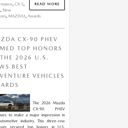
READ MORE
ormance
,
CX-5
,
s
,
New
tory
,
MAZDA3
,
Awards
ZDA CX-90 PHEV
MED TOP HONORS
 THE 2026 U.S.
WS BEST
VENTURE VEHICLES
ARDS
The 2026 Mazda
CX-90 PHEV
nues to make a major impression in
utomotive industry. This three-row
sover secured top honors in U.S.