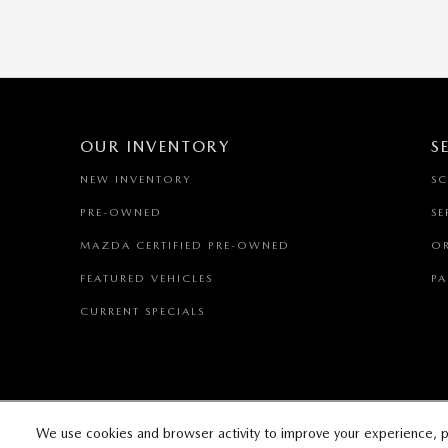
OUR INVENTORY
S
NEW INVENTORY
SC
PRE-OWNED
SE
MAZDA CERTIFIED PRE-OWNED
OR
FEATURED VEHICLES
PA
CURRENT SPECIALS
We use cookies and browser activity to improve your experience, p
SITEM