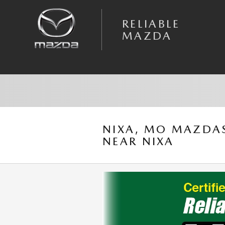
Skip to main content
RELIABLE
MAZDA
NIXA, MO MAZDAS
NEAR NIXA