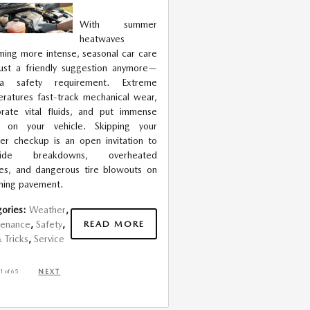
With summer
heatwaves
ing more intense, seasonal car care
 just a friendly suggestion anymore—
 a safety requirement. Extreme
ratures fast-track mechanical wear,
rate vital fluids, and put immense
in on your vehicle. Skipping your
r checkup is an open invitation to
side breakdowns, overheated
es, and dangerous tire blowouts on
hing pavement.
ories
:
Weather
,
READ MORE
tenance
,
Safety
,
& Tricks
,
Service
1
of 65
NEXT