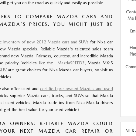
ill get you on the road as quickly and easily as possible.
Cont
ERS TO COMPARE MAZDA CARS AND
Me 
 MAZDA'S PRICES. YOU MIGHT JUST BE
Ema
ge inventory of new 2012 Mazda cars and SUVs
for Nixa car
Ho
new Mazda specials. Reliable Mazda's talented sales team
Ph
brand new Mazda. Fairness, courtesy, and incredible Mazda
e priority. Vehicles like the
MazdaSPEED3
, Mazda MX-5
Comm
SUV
are great choices for Nixa Mazda car buyers, so visit us
hicles.
e also offer used and
certified pre-owned Mazdas and used
picks superior Mazda cars, trucks, and SUVs so that Mazda
est used vehicles. Mazda trade-ins from Nixa Mazda drivers
t get the best value for your used vehicle?
DA OWNERS: RELIABLE MAZDA COULD
NI
YOUR NEXT MAZDA CAR REPAIR OR