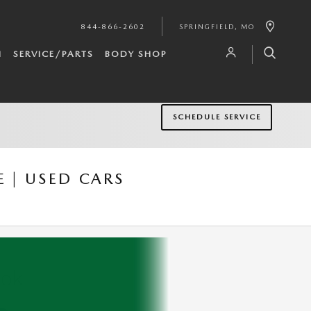
844-866-2602
SPRINGFIELD
,
MO
H
SERVICE/PARTS
BODY SHOP
SCHEDULE SERVICE
 | USED CARS