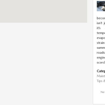
becom
isn’t
it’s
tempe
evapo
stra
summe
road
engin
scorc
Categ
Main
Tips 
Page