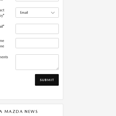
act
by
*
il
*
me
one
ents
SUBMIT
XA MAZDA NEWS