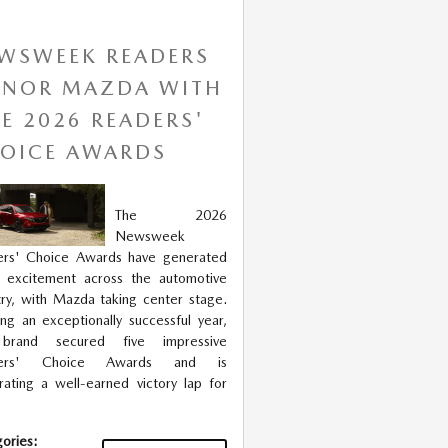
WSWEEK READERS
NOR MAZDA WITH
VE 2026 READERS'
OICE AWARDS
The 2026
Newsweek
ers' Choice Awards have generated
 excitement across the automotive
try, with Mazda taking center stage.
ng an exceptionally successful year,
brand secured five impressive
ders' Choice Awards and is
rating a well-earned victory lap for
.
ories
: