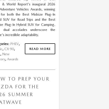
 & World Report's inaugural 2026
Adventure Vehicles Awards, winning
s for both the Best Midsize Plug-In
d SUV for Road Trips and the Best
ze Plug-In Hybrid SUV for Camping.
e dual accolades underscore the
e's incredible adaptability.
ories
:
PHEV
,
READ MORE
ic
,
CX-90
,
s
,
New
tory
,
Awards
W TO PREP YOUR
ZDA FOR THE
26 SUMMER
ATWAVE