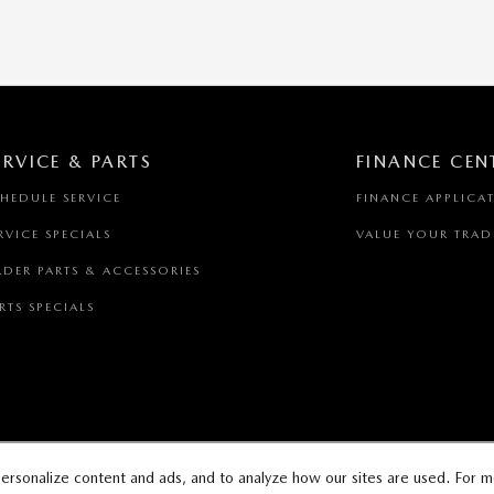
ERVICE & PARTS
FINANCE CEN
HEDULE SERVICE
FINANCE APPLICA
RVICE SPECIALS
VALUE YOUR TRAD
DER PARTS & ACCESSORIES
RTS SPECIALS
ersonalize content and ads, and to analyze how our sites are used. For m
AP
PRIVACY