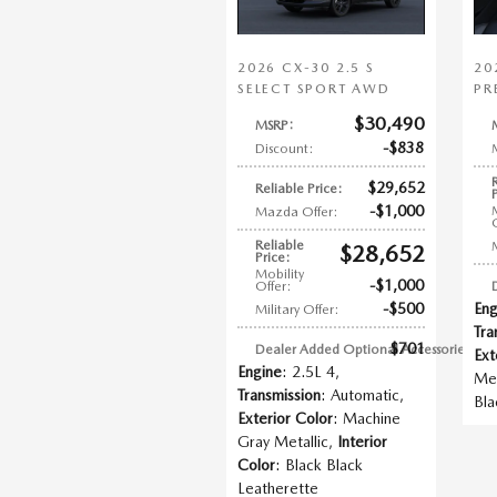
2026 CX-30 2.5 S
20
SELECT SPORT AWD
PR
$30,490
MSRP
:
$838
Discount
:
$29,652
Reliable Price
:
$1,000
Mazda Offer
:
Reliable
$28,652
Price
:
Mobility
$1,000
Offer
:
$500
Eng
Military Offer
:
Tra
$701
Dealer Added Optional Accessories
:
Ext
Engine
: 2.5L 4
,
Met
Transmission
: Automatic
,
Bla
Exterior Color
: Machine
Gray Metallic
,
Interior
Color
: Black Black
Leatherette