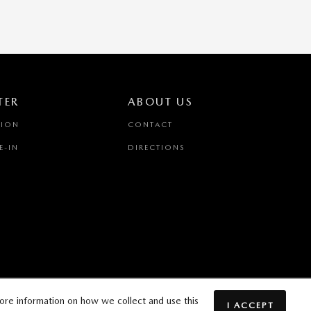
TER
ABOUT US
TION
CONTACT
E-IN
DIRECTIONS
ore information on how we collect and use this
I ACCEPT