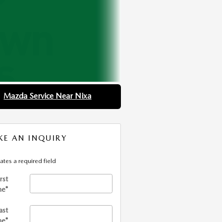
Mazda Service Near Nixa
E AN INQUIRY
cates a required field
irst
me
*
ast
me
*