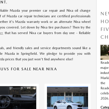
NT.
iable Mazda your premier car repair and Nixa oil change
NE
f of Mazda car repair technicians are certified professionals
HO
ether it's Mazda warranty work or an alternate Nixa wheel
 you covered. Let down by Nixa tire purchases? Then try the
FI
er
that has served Nixa car buyers from day one - Reliable
CH
ls, and friendly sales and service departments sound like a
ble Mazda in Springfield. We pledge to provide you with
da prices that you just won't find anywhere else!
Read
major
UVS FOR SALE NEAR NIXA
indus
Marki
the 
Rea
celeb
2026
Categ