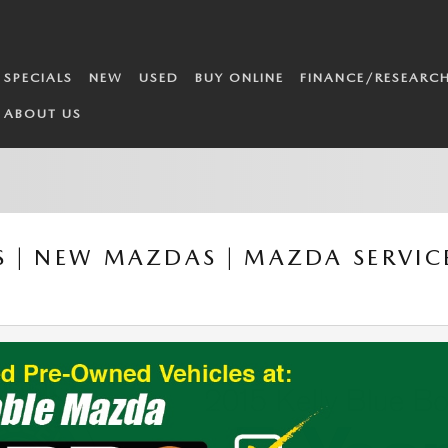
SPECIALS
NEW
USED
BUY ONLINE
FINANCE/RESEARC
ABOUT US
 | NEW MAZDAS | MAZDA SERVICE