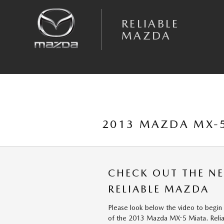
Skip to main content
RELIABLE
MAZDA
2013 MAZDA MX-5
CHECK OUT THE N
RELIABLE MAZDA
Please look below the video to begin 
of the 2013 Mazda MX-5 Miata. Relia