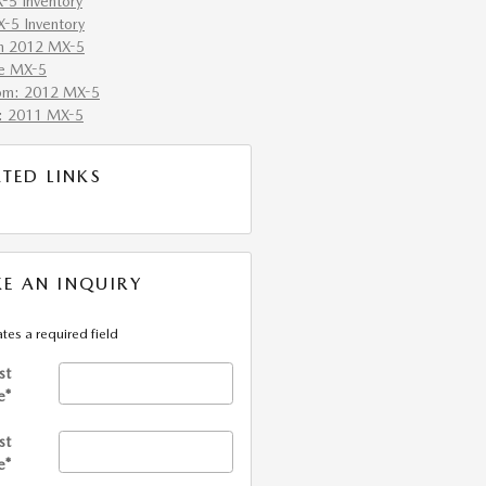
5 Inventory
-5 Inventory
h 2012 MX-5
e MX-5
om: 2012 MX-5
: 2011 MX-5
ATED LINKS
E AN INQUIRY
ates a required field
st
e
*
st
e
*