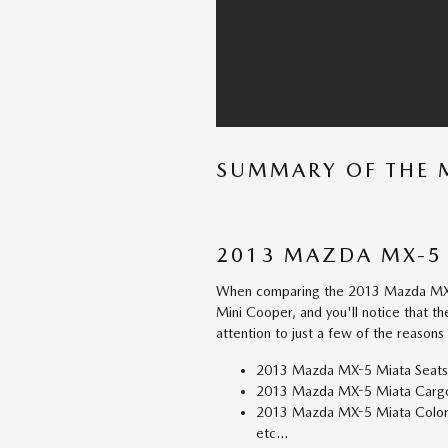
SUMMARY OF THE 
2013 MAZDA MX-5 
When comparing the 2013 Mazda MX-5
Mini Cooper, and you'll notice that t
attention to just a few of the reasons
2013 Mazda MX-5 Miata Seats
2013 Mazda MX-5 Miata Cargo 
2013 Mazda MX-5 Miata Colors:
etc...