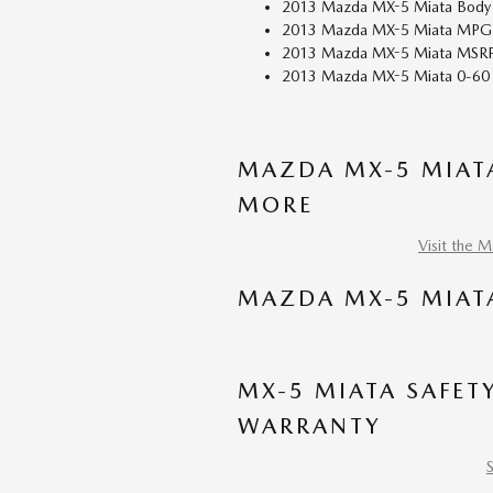
2013 Mazda MX-5 Miata Body S
2013 Mazda MX-5 Miata MPG: 
2013 Mazda MX-5 Miata MSRP
2013 Mazda MX-5 Miata 0-60 
MAZDA MX-5 MIATA
MORE
Visit the 
MAZDA MX-5 MIAT
MX-5 MIATA SAFET
WARRANTY