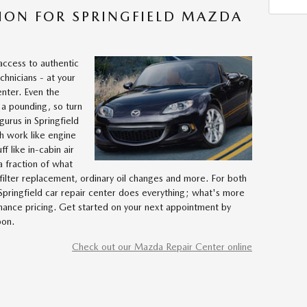
ION FOR SPRINGFIELD MAZDA
access to authentic
hnicians - at your
enter. Even the
 a pounding, so turn
urus in Springfield
gh work like engine
f like in-cabin air
 a fraction of what
filter replacement, ordinary oil changes and more. For both
pringfield car repair center does everything; what's more
nance pricing. Get started on your next appointment by
pon.
Check out our Mazda Repair Center online