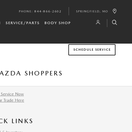
PHONE
:
844-866-2602
SPRINGFIELD
,
MO
H
SERVICE/PARTS
BODY SHOP
SCHEDULE SERVICE
MAZDA SHOPPERS
 Service Now
ur Trade Here
CK LINKS