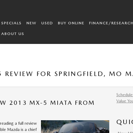
SPECIALS
NEW
USED
BUY ONLINE
FINANCE/RESEARC
ABOUT US
 REVIEW FOR SPRINGFIELD, MO 
Schedule
Value Yo
EW 2013 MX-5 MIATA FROM
QUI
reading a full review
ble Mazda is a chief