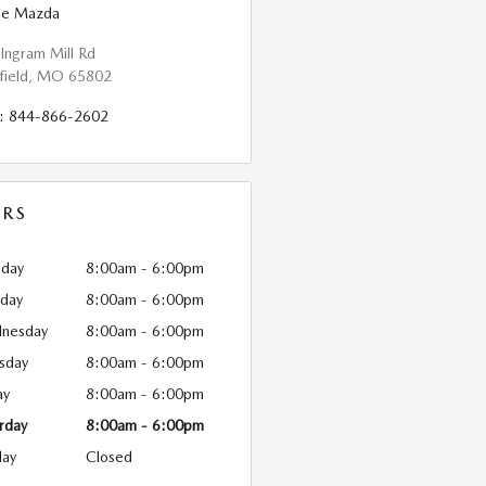
ble Mazda
Ingram Mill Rd
field
,
MO
65802
:
844-866-2602
RS
day
8:00am - 6:00pm
sday
8:00am - 6:00pm
nesday
8:00am - 6:00pm
sday
8:00am - 6:00pm
ay
8:00am - 6:00pm
rday
8:00am - 6:00pm
day
Closed