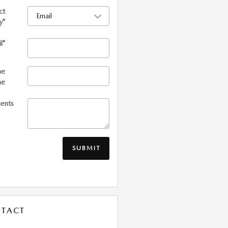
ct
y
*
l
*
me
ne
ents
SUBMIT
TACT