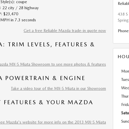
tyle(s): coupe
Relia
22 city / 28 highway
: $23,470
438 S 
MPH in 7.3 seconds
Spring
Get a free Reliable Mazda trade-in quote now
Phone
: TRIM LEVELS, FEATURES &
HOU
Mazda MX-5 Miata Showroom to see more photos & features
Mon
A POWERTRAIN & ENGINE
Tue
Wed
Take a video tour of the MX-5 Miata in our Showroom
Thur
Y FEATURES & YOUR MAZDA
Frid
Satu
Sun
See Mazda's website for more info on the 2013 MX-5 Miata