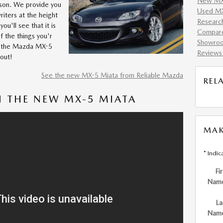
New MX-
eason. We provide you
Used MX
iters at the height
Researc
you'll see that it is
Compar
of the things you'r
Showro
Is the Mazda MX-5
Reviews
 out!
See the new MX-5 Miata from Reliable Mazda
REL
 THE NEW MX-5 MIATA
MAK
* Indic
Fir
Nam
La
Nam