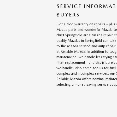
SERVICE INFORMAT
BUYERS
Get a free warranty on repairs - plus 
Mazda parts and wonderful Mazda tec
chief Springfield area Mazda repair c
quality Mazdas in Springfield can take
to the Mazda service and autp repair g
at Reliable Mazda. In addition to tou
maintenance, we handle less trying stuf
filter replacement - and this is barely
we handle. Also come see us for fuel 
complex and incomplex services, our S
Reliable Mazda offers nominal mainte
selecting a money-saving service cou