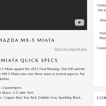
Conta
Me b
Emai
Ho
Pho
MAZDA MX-5 MIATA
Comm
See it for yourself now
MIATA QUICK SPECS
 Miata against the 2013 Ford Mustang, Fiat 500 and the
he MX-5 Miata wins over those autos in several aspects. Pay
 below.
: 2 passengers
Space: 5.3 cubic feet
CON
 Copper Red, True Red, Dolphin Gray, Sparkling Black,