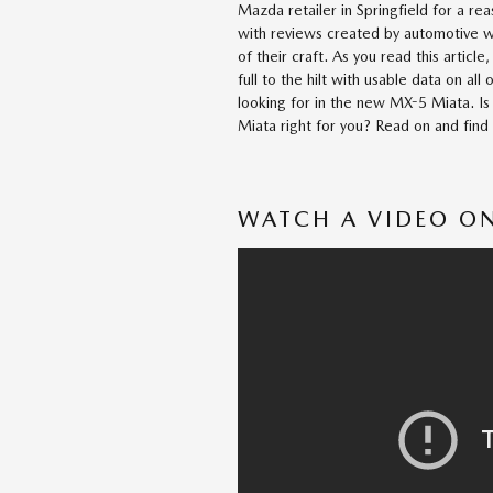
Mazda retailer in Springfield for a r
with reviews created by automotive wr
of their craft. As you read this article, 
full to the hilt with usable data on all 
looking for in the new MX-5 Miata. 
Miata right for you? Read on and find
WATCH A VIDEO ON